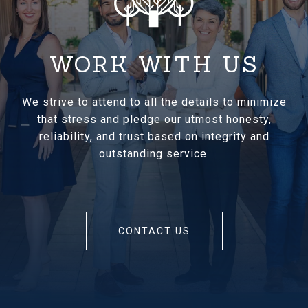
WORK WITH US
We strive to attend to all the details to minimize
that stress and pledge our utmost honesty,
reliability, and trust based on integrity and
outstanding service.
CONTACT US