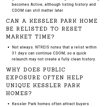
becomes Active, although listing history and
CDOM can still matter later.
CAN A KESSLER PARK HOME
BE RELISTED TO RESET
MARKET TIME?
Not always. NTREIS notes that a relist within
31 days can continue CDOM, so a quick
relaunch may not create a fully clean history.
WHY DOES PUBLIC
EXPOSURE OFTEN HELP
UNIQUE KESSLER PARK
HOMES?
Kessler Park homes often attract buyers