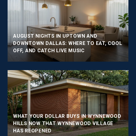
AUGUST NIGHTS IN UPTOWN AND
DOWNTOWN DALLAS: WHERE TO EAT, COOL
OFF, AND CATCH LIVE MUSIC
WHAT YOUR DOLLAR BUYS IN WYNNEWOOD
HILLS NOW THAT WYNNEWOOD VILLAGE
HAS REOPENED