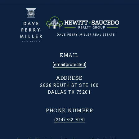
EMAIL
[email protected]
ADDRESS
2828 ROUTH ST STE 100
DALLAS TX 75201
PHONE NUMBER
(214) 752-7070