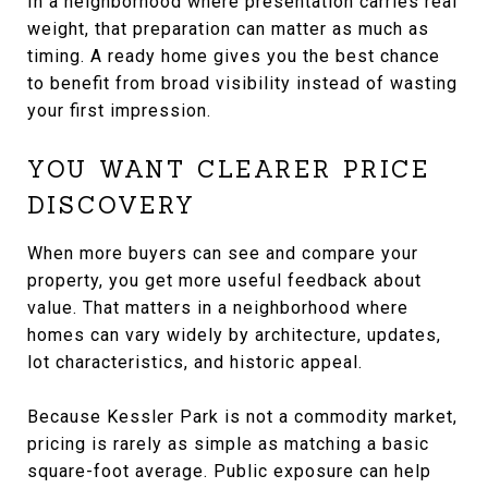
In a neighborhood where presentation carries real
weight, that preparation can matter as much as
timing. A ready home gives you the best chance
to benefit from broad visibility instead of wasting
your first impression.
YOU WANT CLEARER PRICE
DISCOVERY
When more buyers can see and compare your
property, you get more useful feedback about
value. That matters in a neighborhood where
homes can vary widely by architecture, updates,
lot characteristics, and historic appeal.
Because Kessler Park is not a commodity market,
pricing is rarely as simple as matching a basic
square-foot average. Public exposure can help