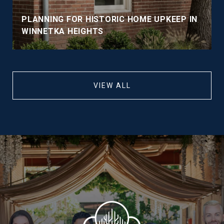
PLANNING FOR HISTORIC HOME UPKEEP IN
WINNETKA HEIGHTS
VIEW ALL