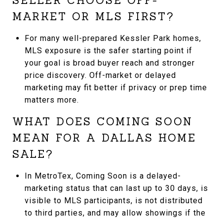
SELLER CHOOSE OFF-
MARKET OR MLS FIRST?
For many well-prepared Kessler Park homes,
MLS exposure is the safer starting point if
your goal is broad buyer reach and stronger
price discovery. Off-market or delayed
marketing may fit better if privacy or prep time
matters more.
WHAT DOES COMING SOON
MEAN FOR A DALLAS HOME
SALE?
In MetroTex, Coming Soon is a delayed-
marketing status that can last up to 30 days, is
visible to MLS participants, is not distributed
to third parties, and may allow showings if the