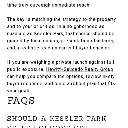
time truly outweigh immediate reach.
The key is matching the strategy to the property
and to your priorities. In a neighborhood as
nuanced as Kessler Park, that choice should be
guided by local comps, presentation standards,
and a realistic read on current buyer behavior.
If you are weighing a private launch against full
public exposure,
Hewitt+Saucedo Realty Group
can help you compare the options, review likely
buyer response, and build a rollout plan that fits
your goals.
FAQS
SHOULD A KESSLER PARK