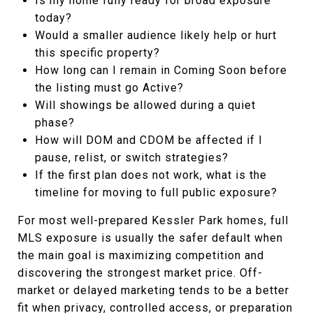
Is my home fully ready for broad exposure
today?
Would a smaller audience likely help or hurt
this specific property?
How long can I remain in Coming Soon before
the listing must go Active?
Will showings be allowed during a quiet
phase?
How will DOM and CDOM be affected if I
pause, relist, or switch strategies?
If the first plan does not work, what is the
timeline for moving to full public exposure?
For most well-prepared Kessler Park homes, full
MLS exposure is usually the safer default when
the main goal is maximizing competition and
discovering the strongest market price. Off-
market or delayed marketing tends to be a better
fit when privacy, controlled access, or preparation