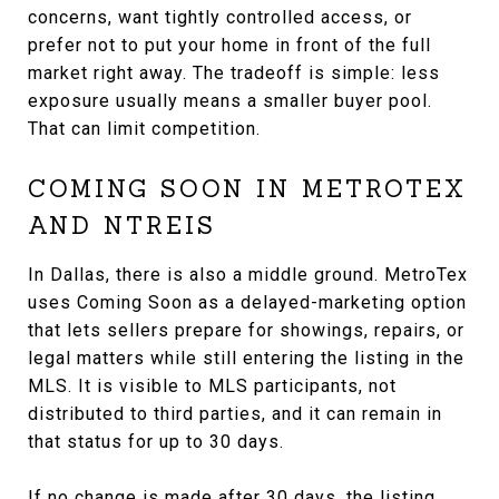
concerns, want tightly controlled access, or
prefer not to put your home in front of the full
market right away. The tradeoff is simple: less
exposure usually means a smaller buyer pool.
That can limit competition.
COMING SOON IN METROTEX
AND NTREIS
In Dallas, there is also a middle ground. MetroTex
uses Coming Soon as a delayed-marketing option
that lets sellers prepare for showings, repairs, or
legal matters while still entering the listing in the
MLS. It is visible to MLS participants, not
distributed to third parties, and it can remain in
that status for up to 30 days.
If no change is made after 30 days, the listing