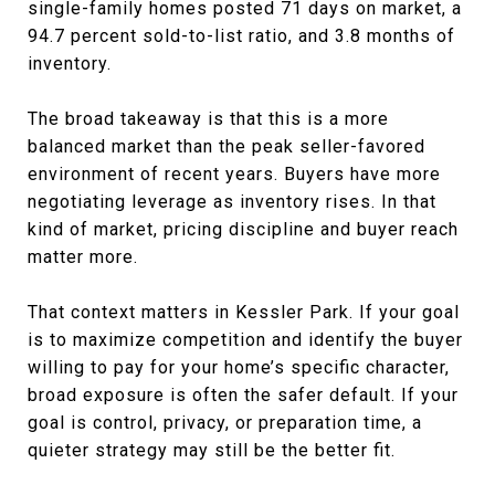
single-family homes posted 71 days on market, a
94.7 percent sold-to-list ratio, and 3.8 months of
inventory.
The broad takeaway is that this is a more
balanced market than the peak seller-favored
environment of recent years. Buyers have more
negotiating leverage as inventory rises. In that
kind of market, pricing discipline and buyer reach
matter more.
That context matters in Kessler Park. If your goal
is to maximize competition and identify the buyer
willing to pay for your home’s specific character,
broad exposure is often the safer default. If your
goal is control, privacy, or preparation time, a
quieter strategy may still be the better fit.