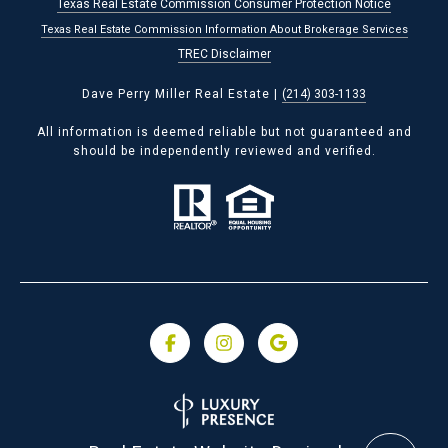
Texas Real Estate Commission Consumer Protection Notice
Texas Real Estate Commission Information About Brokerage Services
TREC Disclaimer
Dave Perry Miller Real Estate |
(214) 303-1133
All information is deemed reliable but not guaranteed and
should be independently reviewed and verified.