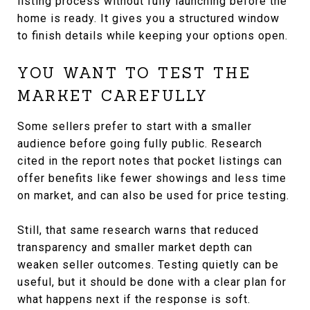
listing process without fully launching before the
home is ready. It gives you a structured window
to finish details while keeping your options open.
YOU WANT TO TEST THE
MARKET CAREFULLY
Some sellers prefer to start with a smaller
audience before going fully public. Research
cited in the report notes that pocket listings can
offer benefits like fewer showings and less time
on market, and can also be used for price testing.
Still, that same research warns that reduced
transparency and smaller market depth can
weaken seller outcomes. Testing quietly can be
useful, but it should be done with a clear plan for
what happens next if the response is soft.