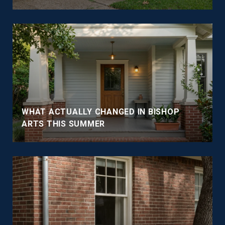
WHAT ACTUALLY CHANGED IN BISHOP
ARTS THIS SUMMER