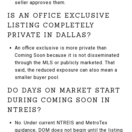
seller approves them.
IS AN OFFICE EXCLUSIVE
LISTING COMPLETELY
PRIVATE IN DALLAS?
An office exclusive is more private than
Coming Soon because it is not disseminated
through the MLS or publicly marketed. That
said, the reduced exposure can also mean a
smaller buyer pool.
DO DAYS ON MARKET START
DURING COMING SOON IN
NTREIS?
No. Under current NTREIS and MetroTex
guidance, DOM does not begin until the listing