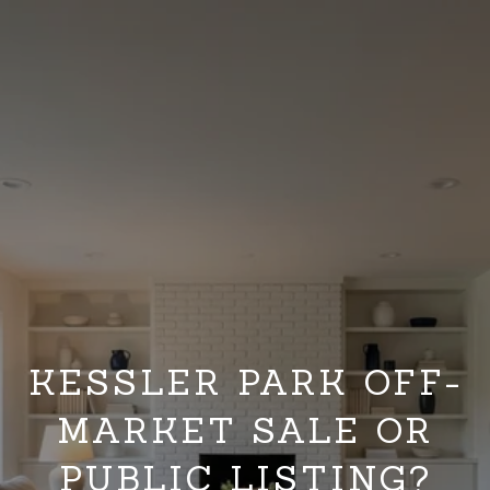
KESSLER PARK OFF-
MARKET SALE OR
PUBLIC LISTING?