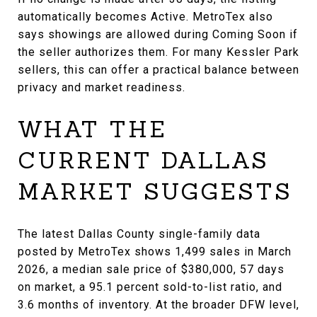
automatically becomes Active. MetroTex also
says showings are allowed during Coming Soon if
the seller authorizes them. For many Kessler Park
sellers, this can offer a practical balance between
privacy and market readiness.
WHAT THE
CURRENT DALLAS
MARKET SUGGESTS
The latest Dallas County single-family data
posted by MetroTex shows 1,499 sales in March
2026, a median sale price of $380,000, 57 days
on market, a 95.1 percent sold-to-list ratio, and
3.6 months of inventory. At the broader DFW level,