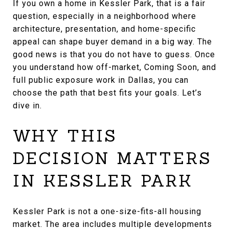
If you own a home in Kessler Park, that is a fair
question, especially in a neighborhood where
architecture, presentation, and home-specific
appeal can shape buyer demand in a big way. The
good news is that you do not have to guess. Once
you understand how off-market, Coming Soon, and
full public exposure work in Dallas, you can
choose the path that best fits your goals. Let’s
dive in.
WHY THIS
DECISION MATTERS
IN KESSLER PARK
Kessler Park is not a one-size-fits-all housing
market. The area includes multiple developments