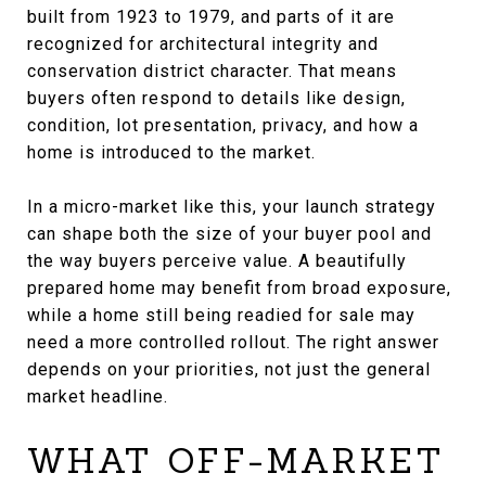
built from 1923 to 1979, and parts of it are
recognized for architectural integrity and
conservation district character. That means
buyers often respond to details like design,
condition, lot presentation, privacy, and how a
home is introduced to the market.
In a micro-market like this, your launch strategy
can shape both the size of your buyer pool and
the way buyers perceive value. A beautifully
prepared home may benefit from broad exposure,
while a home still being readied for sale may
need a more controlled rollout. The right answer
depends on your priorities, not just the general
market headline.
WHAT OFF-MARKET