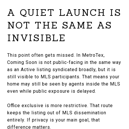
A QUIET LAUNCH IS
NOT THE SAME AS
INVISIBLE
This point often gets missed. In MetroTex,
Coming Soon is not public-facing in the same way
as an Active listing syndicated broadly, but it is
still visible to MLS participants. That means your
home may still be seen by agents inside the MLS
even while public exposure is delayed.
Office exclusive is more restrictive. That route
keeps the listing out of MLS dissemination
entirely. If privacy is your main goal, that
difference matters.