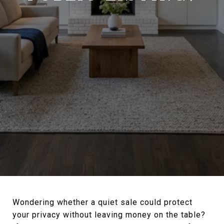
Wondering whether a quiet sale could protect
your privacy without leaving money on the table?