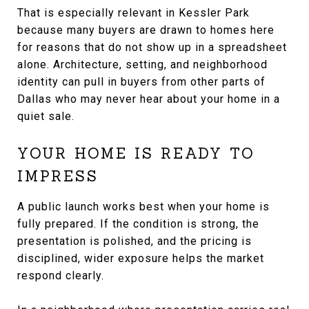
That is especially relevant in Kessler Park
because many buyers are drawn to homes here
for reasons that do not show up in a spreadsheet
alone. Architecture, setting, and neighborhood
identity can pull in buyers from other parts of
Dallas who may never hear about your home in a
quiet sale.
YOUR HOME IS READY TO
IMPRESS
A public launch works best when your home is
fully prepared. If the condition is strong, the
presentation is polished, and the pricing is
disciplined, wider exposure helps the market
respond clearly.