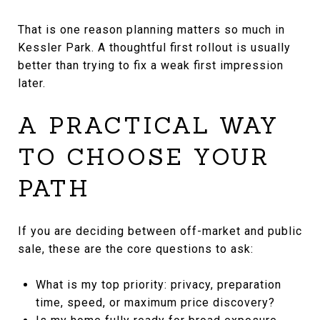
That is one reason planning matters so much in
Kessler Park. A thoughtful first rollout is usually
better than trying to fix a weak first impression
later.
A PRACTICAL WAY
TO CHOOSE YOUR
PATH
If you are deciding between off-market and public
sale, these are the core questions to ask:
What is my top priority: privacy, preparation
time, speed, or maximum price discovery?