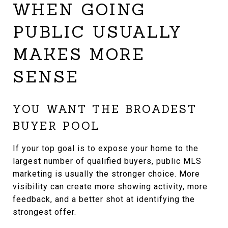
WHEN GOING
PUBLIC USUALLY
MAKES MORE
SENSE
YOU WANT THE BROADEST
BUYER POOL
If your top goal is to expose your home to the
largest number of qualified buyers, public MLS
marketing is usually the stronger choice. More
visibility can create more showing activity, more
feedback, and a better shot at identifying the
strongest offer.