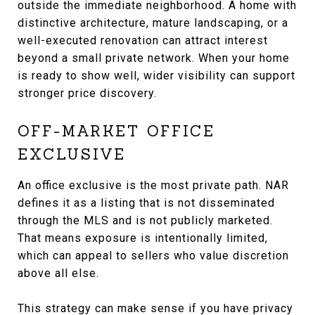
outside the immediate neighborhood. A home with
distinctive architecture, mature landscaping, or a
well-executed renovation can attract interest
beyond a small private network. When your home
is ready to show well, wider visibility can support
stronger price discovery.
OFF-MARKET OFFICE
EXCLUSIVE
An office exclusive is the most private path. NAR
defines it as a listing that is not disseminated
through the MLS and is not publicly marketed.
That means exposure is intentionally limited,
which can appeal to sellers who value discretion
above all else.
This strategy can make sense if you have privacy