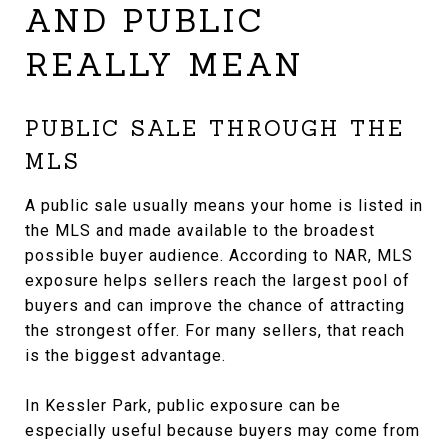
AND PUBLIC
REALLY MEAN
PUBLIC SALE THROUGH THE
MLS
A public sale usually means your home is listed in
the MLS and made available to the broadest
possible buyer audience. According to NAR, MLS
exposure helps sellers reach the largest pool of
buyers and can improve the chance of attracting
the strongest offer. For many sellers, that reach
is the biggest advantage.
In Kessler Park, public exposure can be
especially useful because buyers may come from