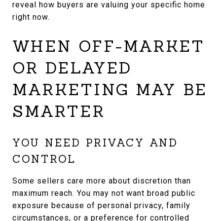
reveal how buyers are valuing your specific home
right now.
WHEN OFF-MARKET
OR DELAYED
MARKETING MAY BE
SMARTER
YOU NEED PRIVACY AND
CONTROL
Some sellers care more about discretion than
maximum reach. You may not want broad public
exposure because of personal privacy, family
circumstances, or a preference for controlled