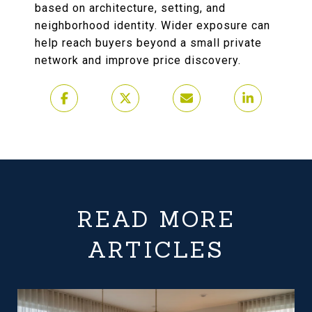
based on architecture, setting, and
neighborhood identity. Wider exposure can
help reach buyers beyond a small private
network and improve price discovery.
READ MORE
ARTICLES