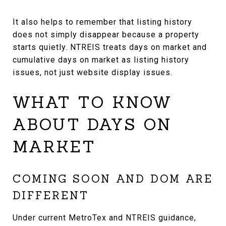
It also helps to remember that listing history
does not simply disappear because a property
starts quietly. NTREIS treats days on market and
cumulative days on market as listing history
issues, not just website display issues.
WHAT TO KNOW
ABOUT DAYS ON
MARKET
COMING SOON AND DOM ARE
DIFFERENT
Under current MetroTex and NTREIS guidance,