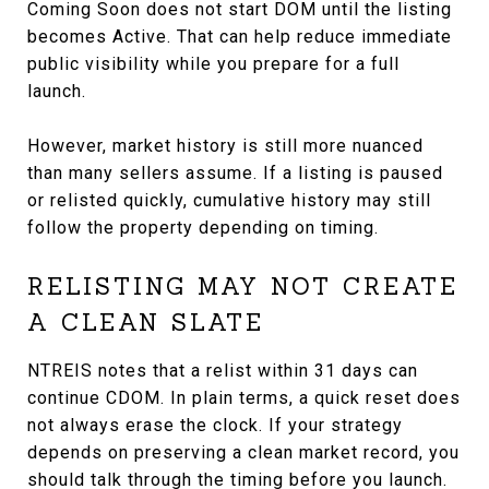
Coming Soon does not start DOM until the listing
becomes Active. That can help reduce immediate
public visibility while you prepare for a full
launch.
However, market history is still more nuanced
than many sellers assume. If a listing is paused
or relisted quickly, cumulative history may still
follow the property depending on timing.
RELISTING MAY NOT CREATE
A CLEAN SLATE
NTREIS notes that a relist within 31 days can
continue CDOM. In plain terms, a quick reset does
not always erase the clock. If your strategy
depends on preserving a clean market record, you
should talk through the timing before you launch.