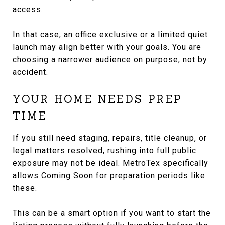
access.
In that case, an office exclusive or a limited quiet
launch may align better with your goals. You are
choosing a narrower audience on purpose, not by
accident.
YOUR HOME NEEDS PREP
TIME
If you still need staging, repairs, title cleanup, or
legal matters resolved, rushing into full public
exposure may not be ideal. MetroTex specifically
allows Coming Soon for preparation periods like
these.
This can be a smart option if you want to start the