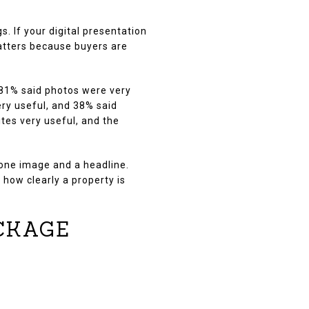
 If your digital presentation
matters because buyers are
 81% said photos were very
ery useful, and 38% said
tes very useful, and the
 one image and a headline.
 how clearly a property is
CKAGE