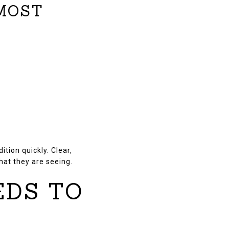
 MOST
tion quickly. Clear,
hat they are seeing.
EDS TO