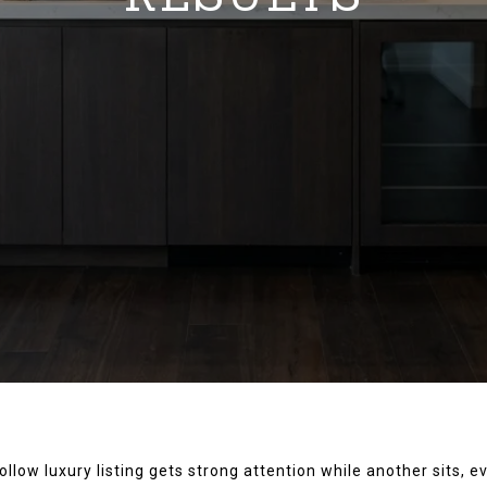
low luxury listing gets strong attention while another sits, 