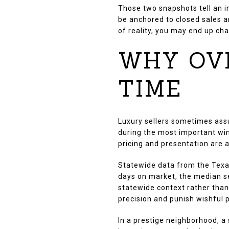
Those two snapshots tell an i
be anchored to closed sales an
of reality, you may end up ch
WHY OV
TIME
Luxury sellers sometimes ass
during the most important win
pricing and presentation are a
Statewide data from the Texa
days on market, the median sel
statewide context rather than 
precision and punish wishful p
In a prestige neighborhood, a