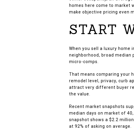
homes here come to market wi
make objective pricing even 
START W
When you sell a luxury home in
neighborhood, broad median pri
micro-comps.
That means comparing your hom
remodel level, privacy, curb 
attract very different buyer r
the value.
Recent market snapshots supp
median days on market of 40, 
snapshot shows a $2.2 million
at 92% of asking on average.