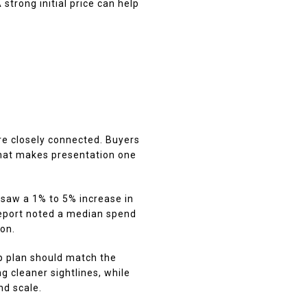
trong initial price can help
F
are closely connected. Buyers
That makes presentation one
 saw a 1% to 5% increase in
report noted a median spend
on.
p plan should match the
g cleaner sightlines, while
d scale.