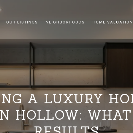
OUR LISTINGS
NEIGHBORHOODS
HOME VALUATION
ING A LUXURY HO
N HOLLOW: WHAT
RESULTS