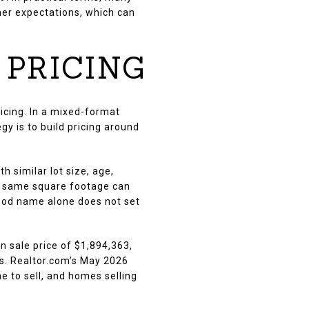
er expectations, which can
 PRICING
ricing. In a mixed-format
y is to build pricing around
 similar lot size, age,
the same square footage can
rhood name alone does not set
 sale price of $1,894,363,
ps. Realtor.com’s May 2026
e to sell, and homes selling