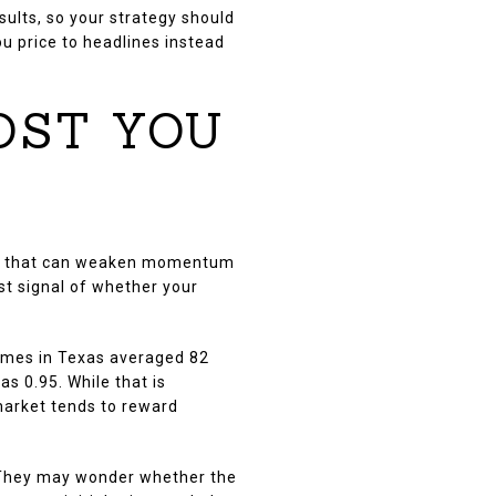
sults, so your strategy should
ou price to headlines instead
OST YOU
ice, that can weaken momentum
st signal of whether your
omes in Texas averaged 82
s 0.95. While that is
 market tends to reward
d. They may wonder whether the