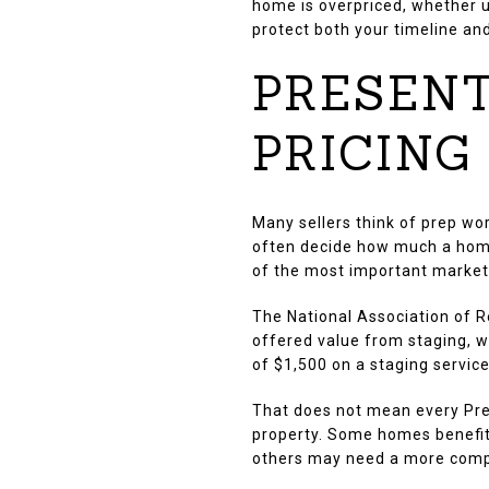
home is overpriced, whether u
protect both your timeline and
PRESENT
PRICING
Many sellers think of prep wor
often decide how much a home
of the most important marketi
The National Association of R
offered value from staging, 
of $1,500 on a staging servic
That does not mean every Pre
property. Some homes benefit 
others may need a more compl