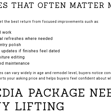
ES THAT OFTEN MATTER
get the best return from focused improvements such as:
l work
ral refreshes where needed
ntry polish
e updates if finishes feel dated
niture editing
red maintenance
 can vary widely in age and remodel level, buyers notice condi
orts your asking price and helps buyers feel confident about w
DIA PACKAGE NE
Y LIFTING