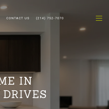
CONTACT US
(214) 752-7070
ME IN
 DRIVES