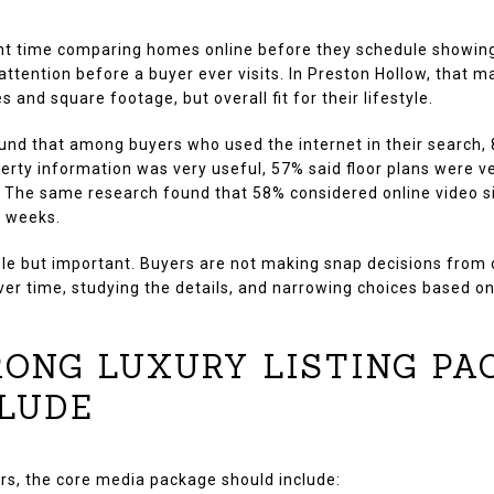
nt time comparing homes online before they schedule showings.
 attention before a buyer ever visits. In Preston Hollow, that 
s and square footage, but overall fit for their lifestyle.
und that among buyers who used the internet in their search,
perty information was very useful, 57% said floor plans were v
l. The same research found that 58% considered online video si
0 weeks.
le but important. Buyers are not making snap decisions from
ver time, studying the details, and narrowing choices based on
ONG LUXURY LISTING PA
LUDE
rs, the core media package should include: