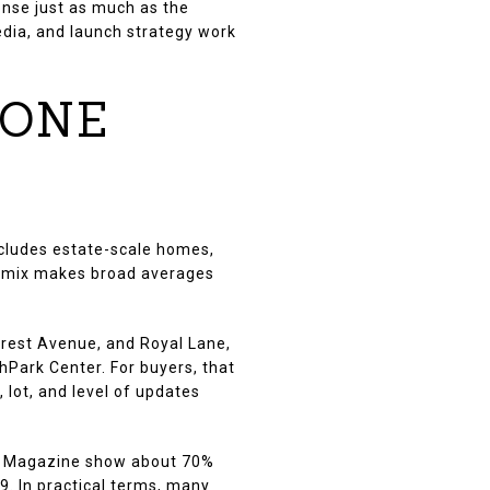
onse just as much as the
media, and launch strategy work
 ONE
includes estate-scale homes,
t mix makes broad averages
crest Avenue, and Royal Lane,
hPark Center. For buyers, that
, lot, and level of updates
 D Magazine show about 70%
. In practical terms, many