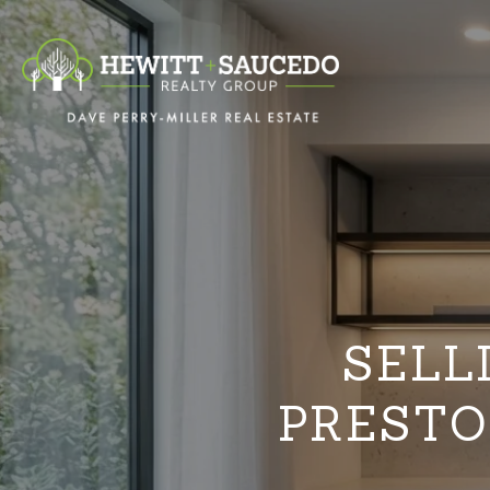
SELL
PRESTO