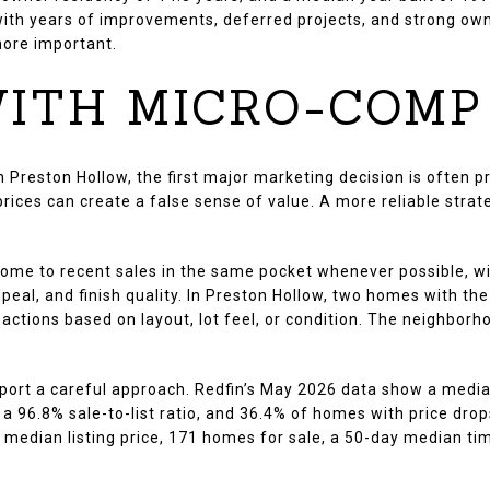
th years of improvements, deferred projects, and strong own
more important.
ITH MICRO-COMP
 Preston Hollow, the first major marketing decision is often p
ces can create a false sense of value. A more reliable strateg
e to recent sales in the same pocket whenever possible, with
appeal, and finish quality. In Preston Hollow, two homes with 
eactions based on layout, lot feel, or condition. The neighbo
ort a careful approach. Redfin’s May 2026 data show a median
a 96.8% sale-to-list ratio, and 36.4% of homes with price dro
 median listing price, 171 homes for sale, a 50-day median tim