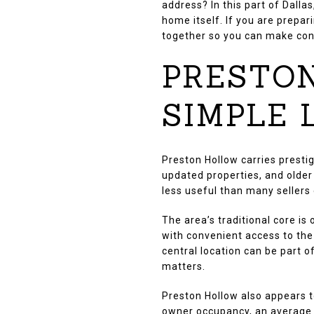
address? In this part of Dalla
home itself. If you are prepar
together so you can make conf
PRESTON
SIMPLE
Preston Hollow carries prestig
updated properties, and olde
less useful than many sellers
The area’s traditional core i
with convenient access to the
central location can be part of
matters.
Preston Hollow also appears 
owner occupancy, an average o