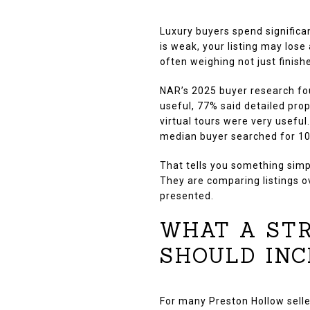
Luxury buyers spend significa
is weak, your listing may lose
often weighing not just finishe
NAR’s 2025 buyer research fo
useful, 77% said detailed pro
virtual tours were very usefu
median buyer searched for 1
That tells you something simp
They are comparing listings o
presented.
WHAT A STR
SHOULD INC
For many Preston Hollow selle