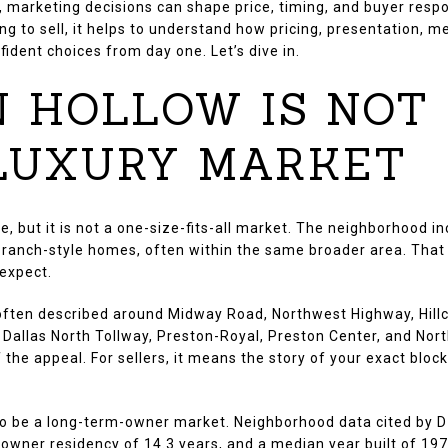
s, marketing decisions can shape price, timing, and buyer resp
ing to sell, it helps to understand how pricing, presentation, 
ident choices from day one. Let’s dive in.
 HOLLOW IS NOT
 LUXURY MARKET
e, but it is not a one-size-fits-all market. The neighborhood 
r ranch-style homes, often within the same broader area. Tha
 expect.
s often described around Midway Road, Northwest Highway, Hill
 Dallas North Tollway, Preston-Royal, Preston Center, and Nort
 the appeal. For sellers, it means the story of your exact block
to be a long-term-owner market. Neighborhood data cited by
wner residency of 14.3 years, and a median year built of 1979