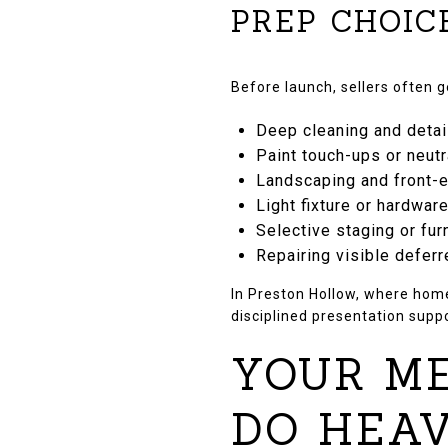
PREP CHOIC
Before launch, sellers often 
Deep cleaning and detai
Paint touch-ups or neut
Landscaping and front-e
Light fixture or hardwar
Selective staging or fur
Repairing visible defer
In Preston Hollow, where homes
disciplined presentation supp
YOUR ME
DO HEAV