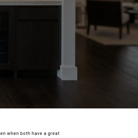
even when both have a great