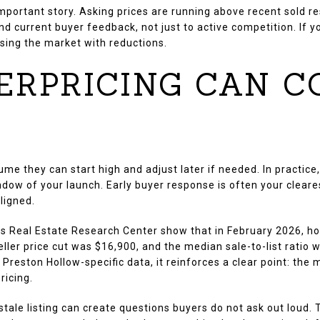
mportant story. Asking prices are running above recent sold re
d current buyer feedback, not just to active competition. If y
asing the market with reductions.
ERPRICING CAN C
ume they can start high and adjust later if needed. In pract
dow of your launch. Early buyer response is often your cleare
ligned.
s Real Estate Research Center show that in February 2026, h
ler price cut was $16,900, and the median sale-to-list ratio wa
Preston Hollow-specific data, it reinforces a clear point: the
ricing.
 stale listing can create questions buyers do not ask out lou