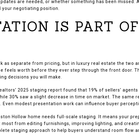
pdates are needed, or whether something has been missed. A s
 your negotiating position.
ATION IS PART O
k as separate from pricing, but in luxury real estate the two 
 feels worth before they ever step through the front door. 
ng decisions you will make.
ealtors’ 2025 staging report found that 19% of sellers’ agents
while 30% saw a slight decrease in time on market. The same 
e. Even modest presentation work can influence buyer percepti
ston Hollow home needs full-scale staging. It means your pre
most from editing furnishings, improving lighting, and creatin
ete staging approach to help buyers understand room flow an