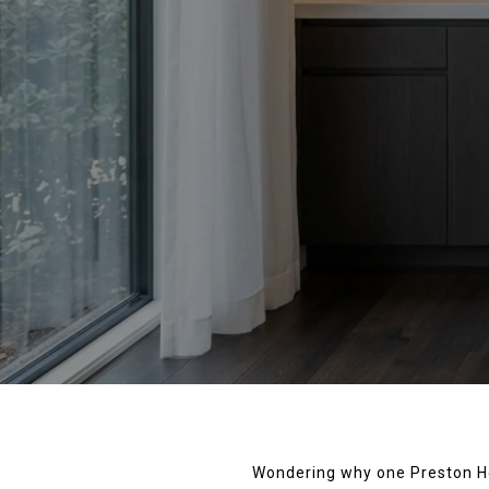
Wondering why one Preston Hol