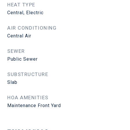
HEAT TYPE
Central, Electric
AIR CONDITIONING
Central Air
SEWER
Public Sewer
SUBSTRUCTURE
Slab
HOA AMENITIES
Maintenance Front Yard