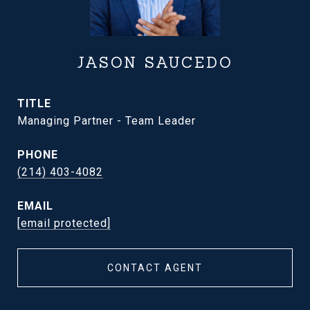
JASON SAUCEDO
TITLE
Managing Partner - Team Leader
PHONE
(214) 403-4082
EMAIL
[email protected]
CONTACT AGENT