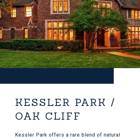
KESSLER PARK /
OAK CLIFF
Kessler Park offers a rare blend of natural