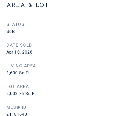
AREA & LOT
STATUS
Sold
DATE SOLD
April 8, 2026
LIVING AREA
1,600
Sq.Ft.
LOT AREA
2,003.76
Sq.Ft.
MLS® ID
21181640