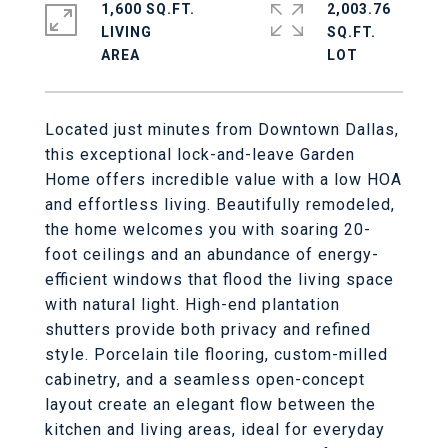
1,600 SQ.FT.
2,003.76
LIVING
SQ.FT.
Located just minutes from Downtown Dallas,
this exceptional lock-and-leave Garden
Home offers incredible value with a low HOA
and effortless living. Beautifully remodeled,
the home welcomes you with soaring 20-
foot ceilings and an abundance of energy-
efficient windows that flood the living space
with natural light. High-end plantation
shutters provide both privacy and refined
style. Porcelain tile flooring, custom-milled
cabinetry, and a seamless open-concept
layout create an elegant flow between the
kitchen and living areas, ideal for everyday