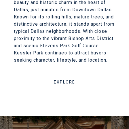
beauty and historic charm in the heart of
Dallas, just minutes from Downtown Dallas.
Known for its rolling hills, mature trees, and
distinctive architecture, it stands apart from
typical Dallas neighborhoods. With close
proximity to the vibrant Bishop Arts District
and scenic Stevens Park Golf Course,
Kessler Park continues to attract buyers
seeking character, lifestyle, and location.
EXPLORE