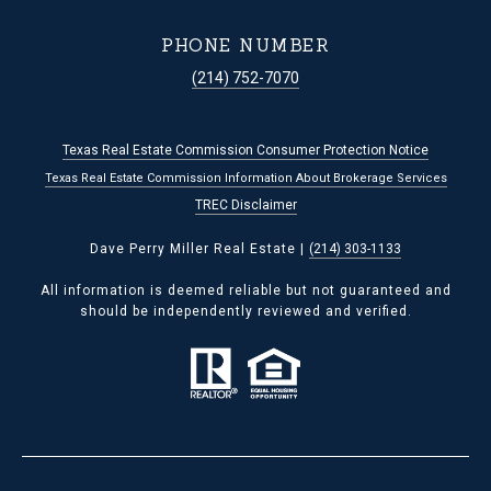
PHONE NUMBER
(214) 752-7070
Texas Real Estate Commission Consumer Protection Notice
Texas Real Estate Commission Information About Brokerage Services
TREC Disclaimer
Dave Perry Miller Real Estate |
(214) 303-1133
All information is deemed reliable but not guaranteed and
should be independently reviewed and verified.