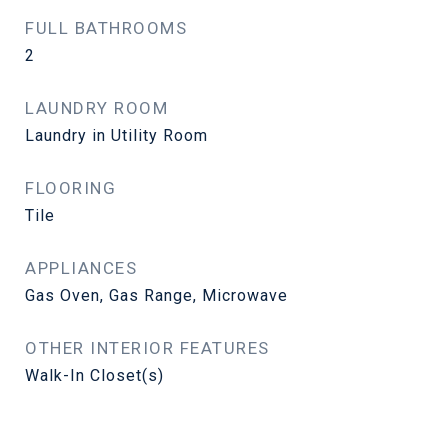
FULL BATHROOMS
2
LAUNDRY ROOM
Laundry in Utility Room
FLOORING
Tile
APPLIANCES
Gas Oven, Gas Range, Microwave
OTHER INTERIOR FEATURES
Walk-In Closet(s)