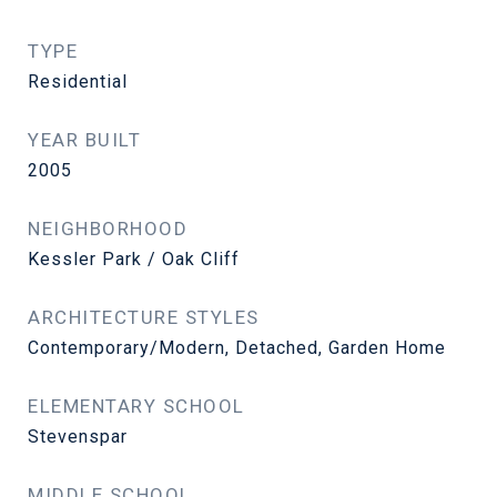
TYPE
Residential
YEAR BUILT
2005
NEIGHBORHOOD
Kessler Park / Oak Cliff
ARCHITECTURE STYLES
Contemporary/Modern, Detached, Garden Home
ELEMENTARY SCHOOL
Stevenspar
MIDDLE SCHOOL