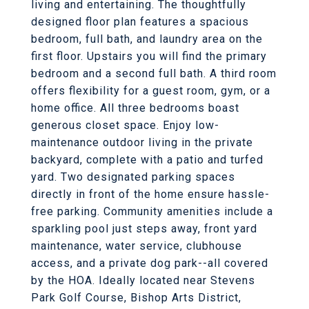
living and entertaining. The thoughtfully
designed floor plan features a spacious
bedroom, full bath, and laundry area on the
first floor. Upstairs you will find the primary
bedroom and a second full bath. A third room
offers flexibility for a guest room, gym, or a
home office. All three bedrooms boast
generous closet space. Enjoy low-
maintenance outdoor living in the private
backyard, complete with a patio and turfed
yard. Two designated parking spaces
directly in front of the home ensure hassle-
free parking. Community amenities include a
sparkling pool just steps away, front yard
maintenance, water service, clubhouse
access, and a private dog park--all covered
by the HOA. Ideally located near Stevens
Park Golf Course, Bishop Arts District,