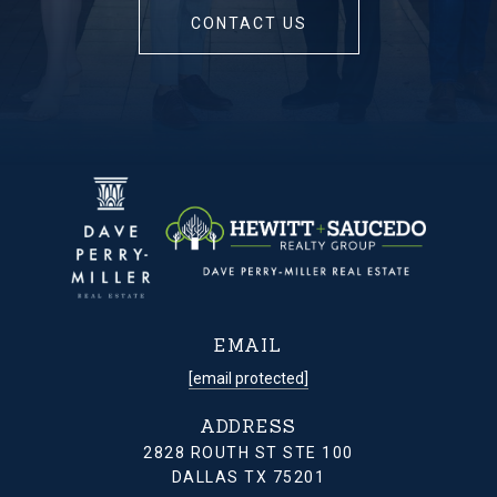
CONTACT US
EMAIL
[email protected]
ADDRESS
2828 ROUTH ST STE 100
DALLAS TX 75201