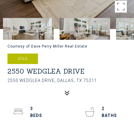
Courtesy of Dave Perry Miller Real Estate
SOLD
2550 WEDGLEA DRIVE
2550 WEDGLEA DRIVE, DALLAS, TX 75211
3
2