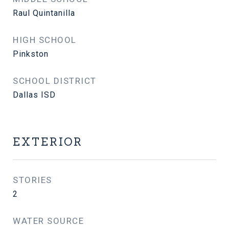
Raul Quintanilla
HIGH SCHOOL
Pinkston
SCHOOL DISTRICT
Dallas ISD
EXTERIOR
STORIES
2
WATER SOURCE