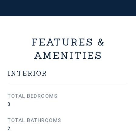
FEATURES &
AMENITIES
INTERIOR
TOTAL BEDROOMS
3
TOTAL BATHROOMS
2