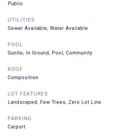
Public
UTILITIES
Sewer Available, Water Available
POOL
Gunite, In Ground, Pool, Community
ROOF
Composition
LOT FEATURES
Landscaped, Few Trees, Zero Lot Line
PARKING
Carport