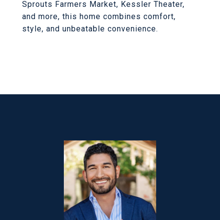
Sprouts Farmers Market, Kessler Theater,
and more, this home combines comfort,
style, and unbeatable convenience.