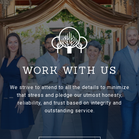
WORK WITH US
We strive to attend to all the details to minimize
that stress and pledge our utmost honesty,
reliability, and trust based on integrity and
outstanding service.