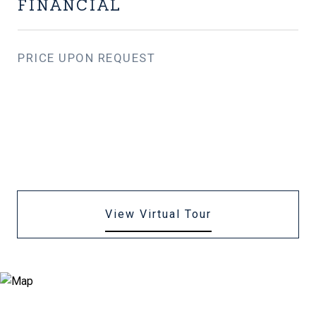
FINANCIAL
PRICE UPON REQUEST
View Virtual Tour