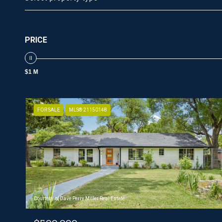
PRICE
$1 M
FOR SALE
MLS® 21150148
Courtesy of Dave Perry Miller Real Estate