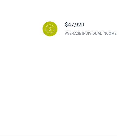
$47,920
AVERAGE INDIVIDUAL INCOME