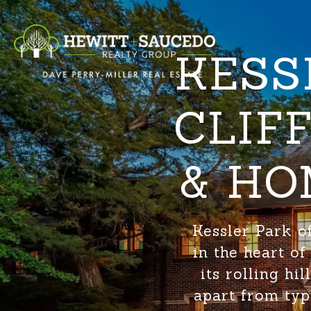
KESS
CLIF
& HO
Kessler Park o
in the heart o
its rolling hi
apart from typ