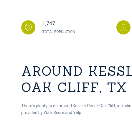
1,747
TOTAL POPULATION
AROUND KESSL
OAK CLIFF, TX
There's plenty to do around Kessler Park / Oak Cliff, includin
provided by Walk Score and Yelp.