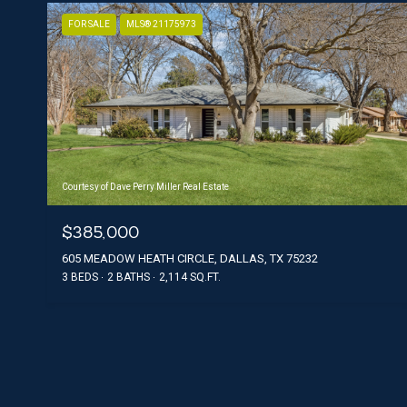
FOR SALE
MLS® 21175973
Courtesy of Dave Perry Miller Real Estate
$385,000
605 MEADOW HEATH CIRCLE, DALLAS, TX 75232
3 BEDS
2 BATHS
2,114 SQ.FT.