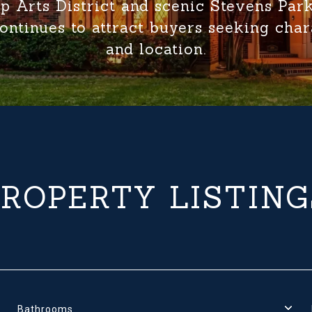
p Arts District and scenic Stevens Par
ontinues to attract buyers seeking charac
and location.
PROPERTY LISTING
Bathrooms