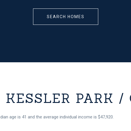
SEARCH HOMES
KESSLER PARK / 
edian age is 41 and the average individual income is $47,920.