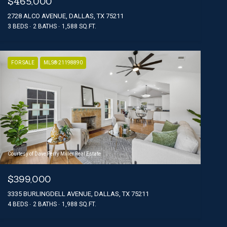
$465,000
2728 ALCO AVENUE, DALLAS, TX 75211
3 BEDS
2 BATHS
1,588 SQ.FT.
FOR SALE
MLS® 21198890
Courtesy of Dave Perry Miller Real Estate
$399,000
3335 BURLINGDELL AVENUE, DALLAS, TX 75211
4 BEDS
2 BATHS
1,988 SQ.FT.