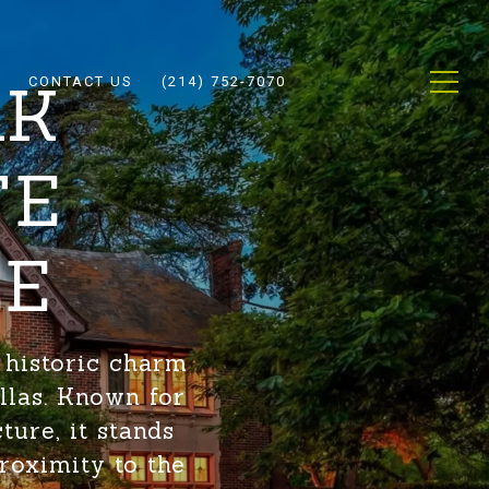
AK
CONTACT US
(214) 752-7070
TE
LE
 historic charm
llas. Known for
ture, it stands
roximity to the