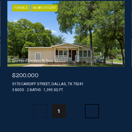
FOR SALE
MLS® 21315293
Courtesy of Compass RE Texas, LLC
$200,000
5170 CARDIFF STREET, DALLAS, TX 75241
3 BEDS
2 BATHS
1,395 SQ.FT.
1
2