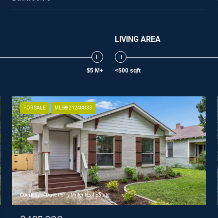
LIVING AREA
$5 M+
<500 sqft
FOR SALE
MLS® 21248833
Courtesy of Dave Perry Miller Real Estate