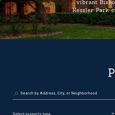
vibrant Bisho
Kessler Park c
Select property type