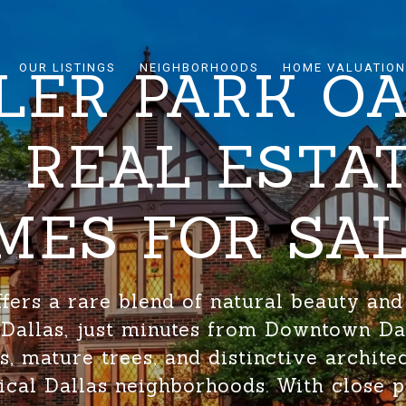
LER PARK O
OUR LISTINGS
NEIGHBORHOODS
HOME VALUATION
F REAL ESTA
MES FOR SA
ffers a rare blend of natural beauty and
f Dallas, just minutes from Downtown Da
lls, mature trees, and distinctive architec
ical Dallas neighborhoods. With close p