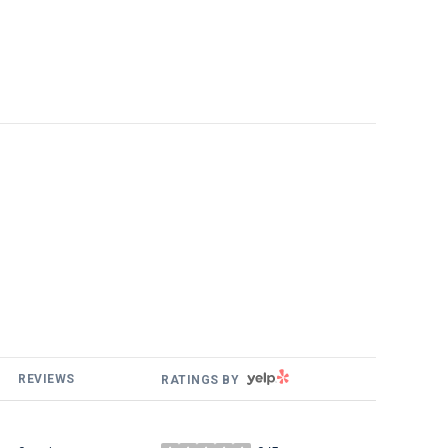
YELP
REVIEWS
RATINGS BY