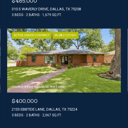
$485,000
310 S WAVERLY DRIVE, DALLAS, TX 75208
3 BEDS
2 BATHS
1,679 SQ.FT.
ACTIVE UNDER CONTRACT
MLS® 21231541
Courtesy of Dave Perry Miller Real Estate
$400,000
2133 EBBTIDE LANE, DALLAS, TX 75224
3 BEDS
2 BATHS
2,067 SQ.FT.