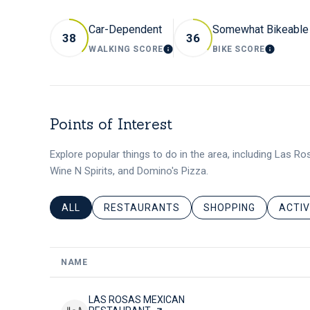
Car-Dependent
Somewhat Bikeable
38
36
WALKING SCORE
BIKE SCORE
LEARN MORE
LEARN
Points of Interest
Explore popular things to do in the area, including Las R
Wine N Spirits, and Domino's Pizza.
SEARCH BUSINESSES RELATED TO
ALL
SEARCH BUSINESSES RELATED TO
RESTAURANTS
SEARCH BUSINESSES
SHOPPING
SEARC
ACTIV
NAME
VISIT THE
LAS ROSAS MEXICAN