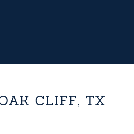
OAK CLIFF, TX