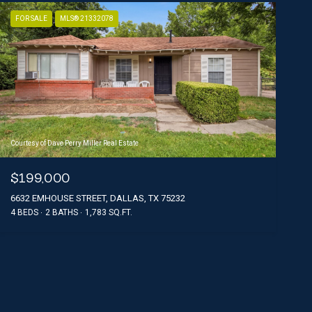
FOR SALE
MLS® 21332078
Courtesy of Dave Perry Miller Real Estate
$199,000
6632 EMHOUSE STREET, DALLAS, TX 75232
4 BEDS
2 BATHS
1,783 SQ.FT.