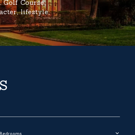
k Golf Course,
ter, lifestyle,
S
Bedrooms