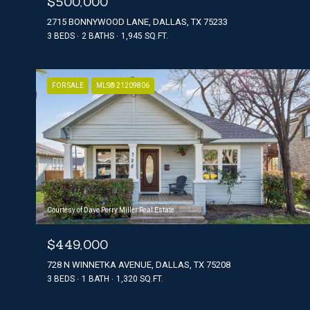
$500,000
2715 BONNYWOOD LANE, DALLAS, TX 75233
3 BEDS
2 BATHS
1,945 SQ.FT.
FOR SALE
MLS® 21209806
Courtesy of Dave Perry Miller Real Estate
$449,000
728 N WINNETKA AVENUE, DALLAS, TX 75208
3 BEDS
1 BATH
1,320 SQ.FT.