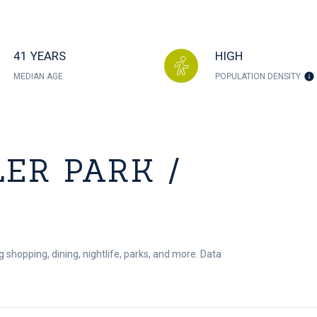
41 YEARS
HIGH
MEDIAN AGE
POPULATION DENSITY
ER PARK /
g shopping, dining, nightlife, parks, and more. Data