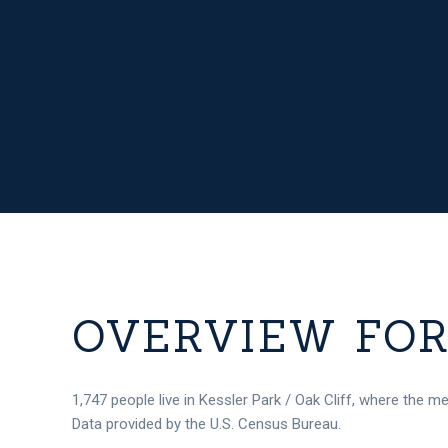
OVERVIEW FOR 
1,747 people live in Kessler Park / Oak Cliff, where the m
Data provided by the U.S. Census Bureau.