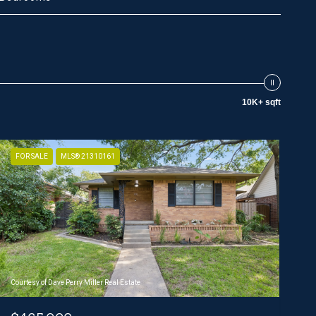
10K+ sqft
FOR SALE
MLS® 21310161
Courtesy of Dave Perry Miller Real Estate