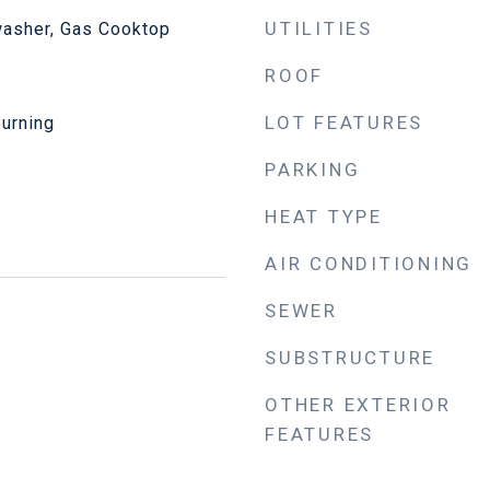
UTILITIES
asher, Gas Cooktop
ROOF
LOT FEATURES
Burning
PARKING
HEAT TYPE
AIR CONDITIONING
SEWER
SUBSTRUCTURE
OTHER EXTERIOR
FEATURES