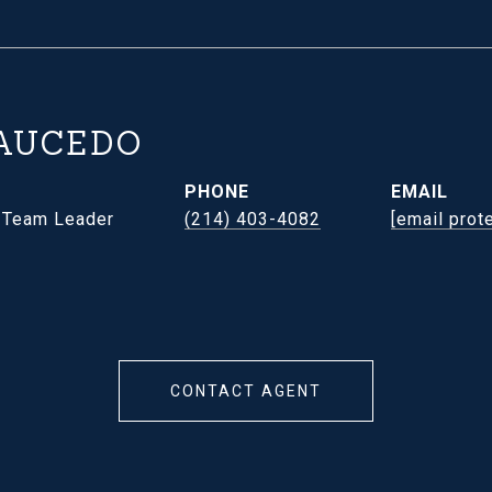
AUCEDO
PHONE
EMAIL
- Team Leader
(214) 403-4082
[email prot
CONTACT AGENT