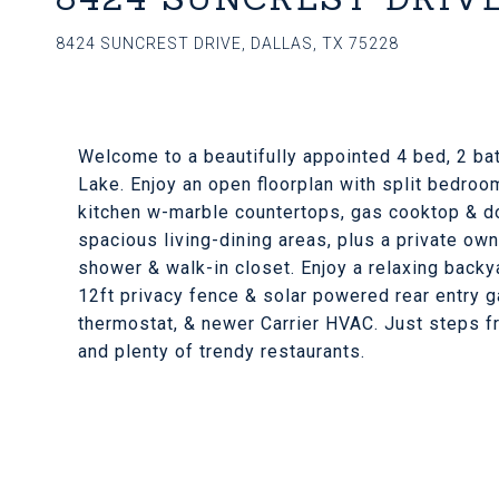
8424 SUNCREST DRIVE, DALLAS, TX 75228
Welcome to a beautifully appointed 4 bed, 2 ba
Lake. Enjoy an open floorplan with split bedroo
kitchen w-marble countertops, gas cooktop & do
spacious living-dining areas, plus a private own
shower & walk-in closet. Enjoy a relaxing backy
12ft privacy fence & solar powered rear entry 
thermostat, & newer Carrier HVAC. Just steps f
and plenty of trendy restaurants.