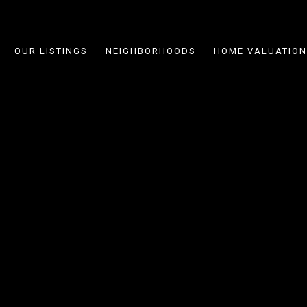
OUR LISTINGS
NEIGHBORHOODS
HOME VALUATION