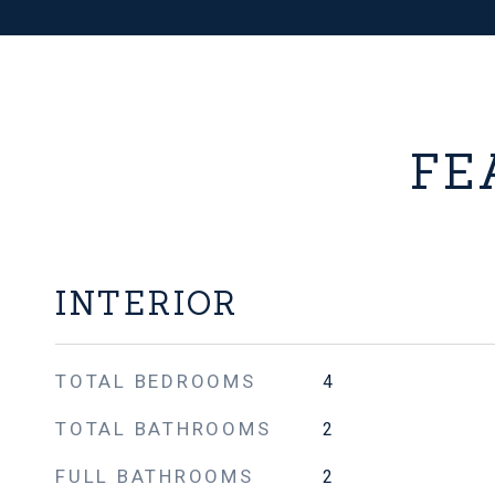
FE
INTERIOR
TOTAL BEDROOMS
4
TOTAL BATHROOMS
2
FULL BATHROOMS
2