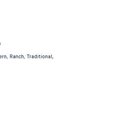
n
n, Ranch, Traditional,