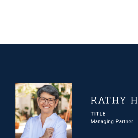
KATHY 
TITLE
Managing Partner