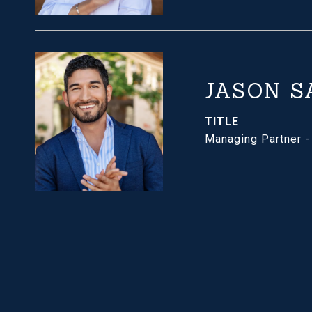
JASON S
TITLE
Managing Partner 