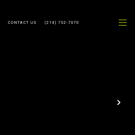
CONTACT US
(214) 752-7070