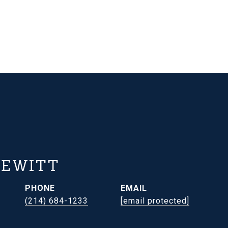
HEWITT
PHONE
EMAIL
(214) 684-1233
[email protected]