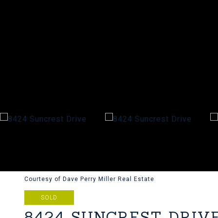
Courtesy of Dave Perry Miller Real Estate
SOLD
8424 SUNCREST DRIV