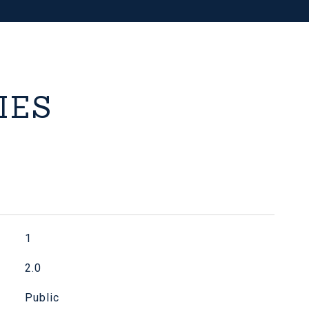
IES
1
2.0
Public