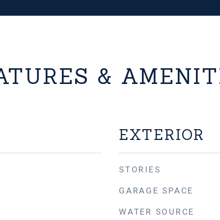
ATURES & AMENIT
EXTERIOR
STORIES
GARAGE SPACE
WATER SOURCE