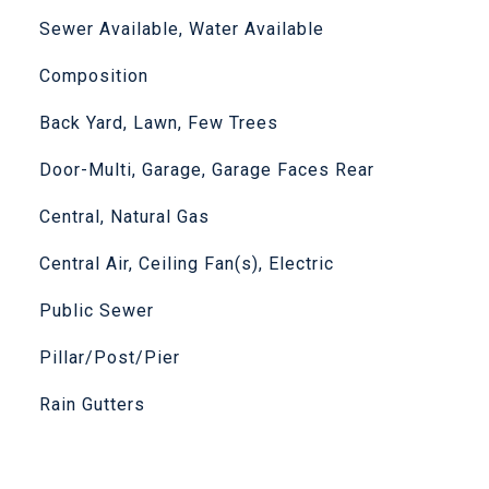
Sewer Available, Water Available
Composition
Back Yard, Lawn, Few Trees
Door-Multi, Garage, Garage Faces Rear
Central, Natural Gas
Central Air, Ceiling Fan(s), Electric
Public Sewer
Pillar/Post/Pier
Rain Gutters