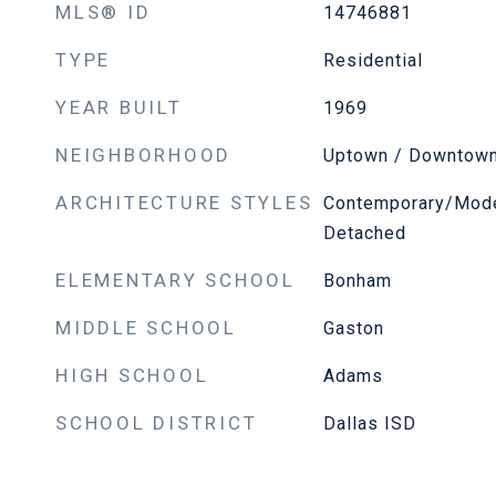
MLS® ID
14746881
TYPE
Residential
YEAR BUILT
1969
NEIGHBORHOOD
Uptown / Downtow
ARCHITECTURE STYLES
Contemporary/Moder
Detached
ELEMENTARY SCHOOL
Bonham
MIDDLE SCHOOL
Gaston
HIGH SCHOOL
Adams
SCHOOL DISTRICT
Dallas ISD