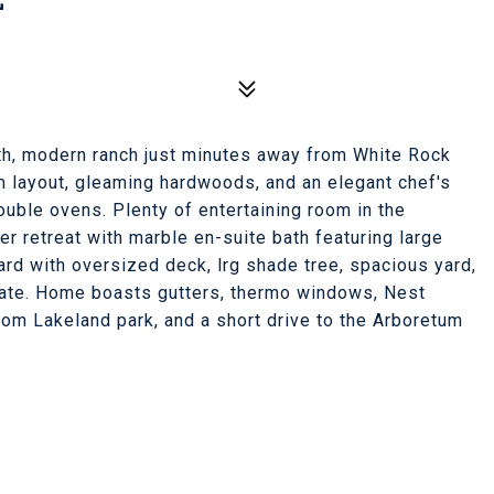
th, modern ranch just minutes away from White Rock
m layout, gleaming hardwoods, and an elegant chef's
uble ovens. Plenty of entertaining room in the
er retreat with marble en-suite bath featuring large
ard with oversized deck, lrg shade tree, spacious yard,
gate. Home boasts gutters, thermo windows, Nest
rom Lakeland park, and a short drive to the Arboretum