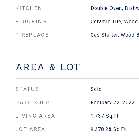
KITCHEN
Double Oven, Dishw
FLOORING
Ceramic Tile, Wood
FIREPLACE
Gas Starter, Wood 
AREA & LOT
STATUS
Sold
DATE SOLD
February 22, 2022
LIVING AREA
1,737
Sq.Ft.
LOT AREA
9,278.28
Sq.Ft.