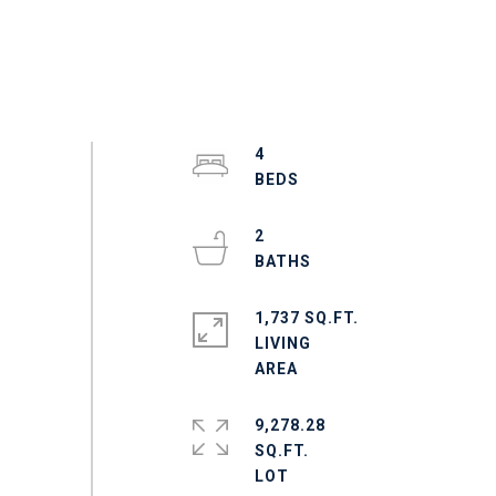
4
2
1,737 SQ.FT.
LIVING
9,278.28
SQ.FT.