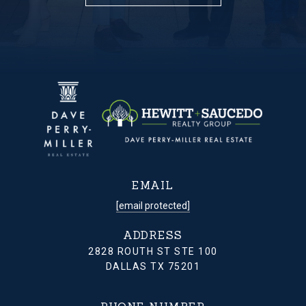
EMAIL
[email protected]
ADDRESS
2828 ROUTH ST STE 100
DALLAS TX 75201