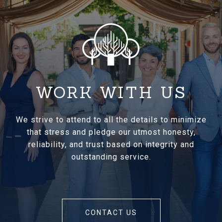
WORK WITH US
We strive to attend to all the details to minimize
that stress and pledge our utmost honesty,
reliability, and trust based on integrity and
outstanding service.
CONTACT US