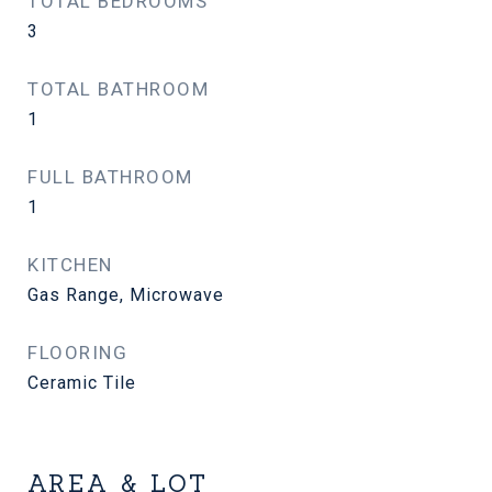
TOTAL BEDROOMS
3
TOTAL BATHROOM
1
FULL BATHROOM
1
KITCHEN
Gas Range, Microwave
FLOORING
Ceramic Tile
AREA & LOT