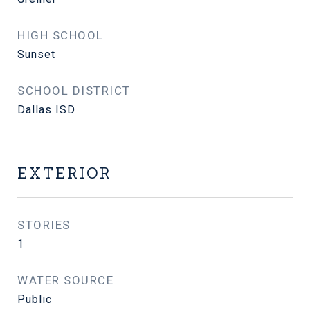
HIGH SCHOOL
Sunset
SCHOOL DISTRICT
Dallas ISD
EXTERIOR
STORIES
1
WATER SOURCE
Public