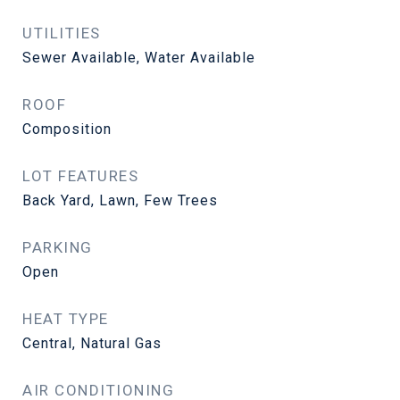
UTILITIES
Sewer Available, Water Available
ROOF
Composition
LOT FEATURES
Back Yard, Lawn, Few Trees
PARKING
Open
HEAT TYPE
Central, Natural Gas
AIR CONDITIONING