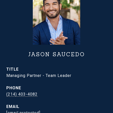
JASON SAUCEDO
TITLE
Managing Partner - Team Leader
PHONE
(214) 403-4082
EMAIL
[email protected]