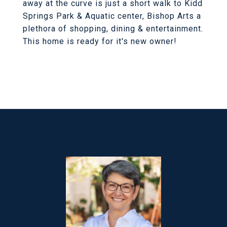
away at the curve is just a short walk to Kidd
Springs Park & Aquatic center, Bishop Arts a
plethora of shopping, dining & entertainment.
This home is ready for it's new owner!