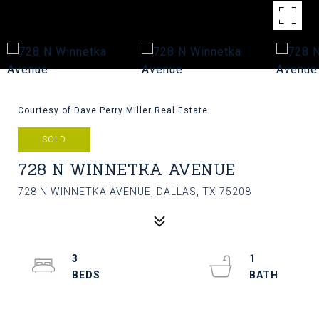
Courtesy of Dave Perry Miller Real Estate
SOLD
728 N WINNETKA AVENUE
728 N WINNETKA AVENUE, DALLAS, TX 75208
3
1