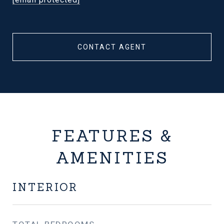
CONTACT AGENT
FEATURES &
AMENITIES
INTERIOR