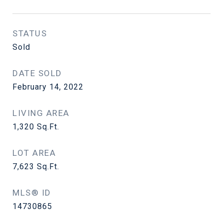
STATUS
Sold
DATE SOLD
February 14, 2022
LIVING AREA
1,320
Sq.Ft.
LOT AREA
7,623
Sq.Ft.
MLS® ID
14730865