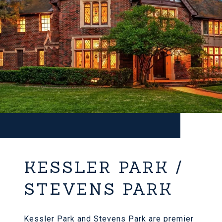
KESSLER PARK /
STEVENS PARK
Kessler Park and Stevens Park are premier