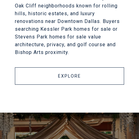
Oak Cliff neighborhoods known for rolling
hills, historic estates, and luxury
renovations near Downtown Dallas. Buyers
searching Kessler Park homes for sale or
Stevens Park homes for sale value
architecture, privacy, and golf course and
Bishop Arts proximity.
EXPLORE