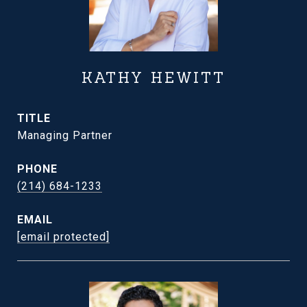
KATHY HEWITT
TITLE
Managing Partner
PHONE
(214) 684-1233
EMAIL
[email protected]