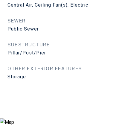
Central Air, Ceiling Fan(s), Electric
SEWER
Public Sewer
SUBSTRUCTURE
Pillar/Post/Pier
OTHER EXTERIOR FEATURES
Storage