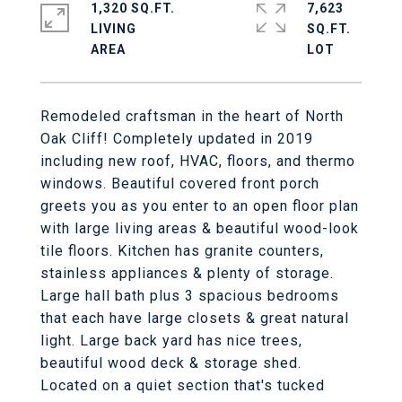
1,320 SQ.FT.
7,623
LIVING
SQ.FT.
Remodeled craftsman in the heart of North
Oak Cliff! Completely updated in 2019
including new roof, HVAC, floors, and thermo
windows. Beautiful covered front porch
greets you as you enter to an open floor plan
with large living areas & beautiful wood-look
tile floors. Kitchen has granite counters,
stainless appliances & plenty of storage.
Large hall bath plus 3 spacious bedrooms
that each have large closets & great natural
light. Large back yard has nice trees,
beautiful wood deck & storage shed.
Located on a quiet section that's tucked