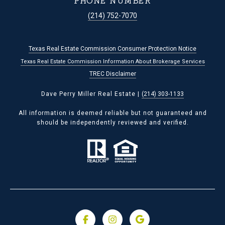
PHONE NUMBER
(214) 752-7070
Texas Real Estate Commission Consumer Protection Notice
Texas Real Estate Commission Information About Brokerage Services
TREC Disclaimer
Dave Perry Miller Real Estate |
(214) 303-1133
All information is deemed reliable but not guaranteed and
should be independently reviewed and verified.