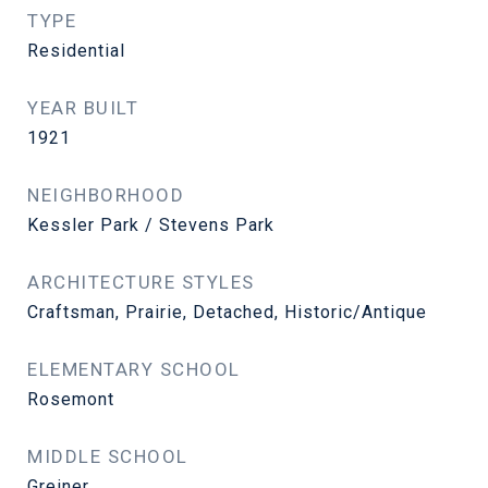
TYPE
Residential
YEAR BUILT
1921
NEIGHBORHOOD
Kessler Park / Stevens Park
ARCHITECTURE STYLES
Craftsman, Prairie, Detached, Historic/Antique
ELEMENTARY SCHOOL
Rosemont
MIDDLE SCHOOL
Greiner