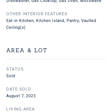
Dishwasher, Gas Cooktop, Gas Oven, Microwave
OTHER INTERIOR FEATURES
Eat-in Kitchen, Kitchen Island, Pantry, Vaulted
Ceiling(s)
AREA & LOT
STATUS
Sold
DATE SOLD
August 7, 2023
LIVING AREA