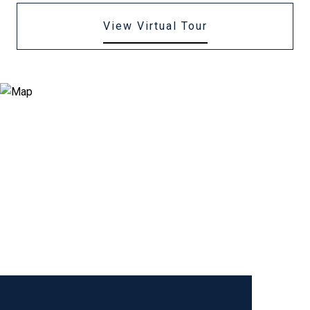
View Virtual Tour