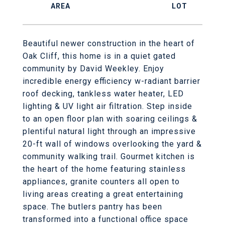
Beautiful newer construction in the heart of
Oak Cliff, this home is in a quiet gated
community by David Weekley. Enjoy
incredible energy efficiency w-radiant barrier
roof decking, tankless water heater, LED
lighting & UV light air filtration. Step inside
to an open floor plan with soaring ceilings &
plentiful natural light through an impressive
20-ft wall of windows overlooking the yard &
community walking trail. Gourmet kitchen is
the heart of the home featuring stainless
appliances, granite counters all open to
living areas creating a great entertaining
space. The butlers pantry has been
transformed into a functional office space