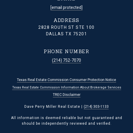
[email protected]
ADDRESS
2828 ROUTH ST STE 100
DALLAS TX 75201
PHONE NUMBER
(214) 752-7070
Texas Real Estate Commission Consumer Protection Notice
Texas Real Estate Commission Information About Brokerage Services
TREC Disclaimer
Dave Perry Miller Real Estate |
(214) 303-1133
All information is deemed reliable but not guaranteed and
should be independently reviewed and verified.