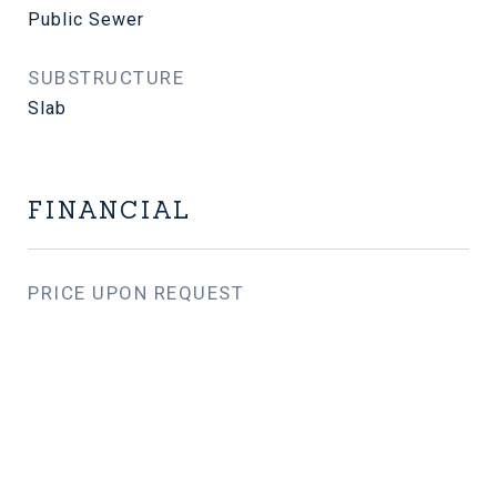
Public Sewer
SUBSTRUCTURE
Slab
FINANCIAL
PRICE UPON REQUEST