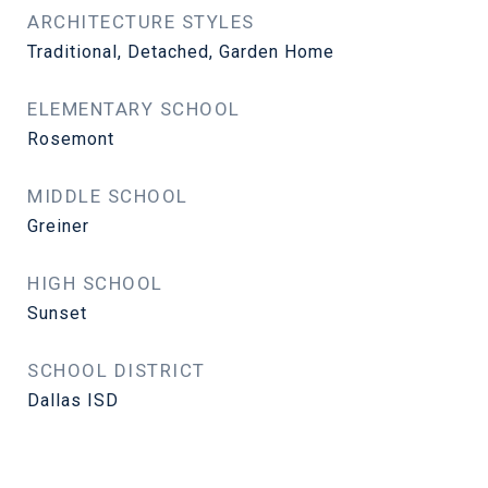
ARCHITECTURE STYLES
Traditional, Detached, Garden Home
ELEMENTARY SCHOOL
Rosemont
MIDDLE SCHOOL
Greiner
HIGH SCHOOL
Sunset
SCHOOL DISTRICT
Dallas ISD