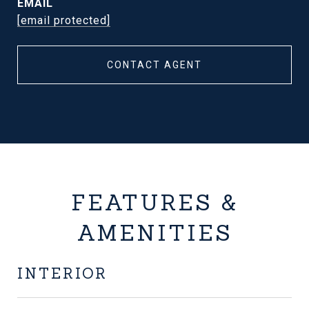
EMAIL
[email protected]
CONTACT AGENT
FEATURES &
AMENITIES
INTERIOR