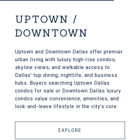
UPTOWN /
DOWNTOWN
Uptown and Downtown Dallas offer premier
urban living with luxury high-rise condos,
skyline views, and walkable access to
Dallas’ top dining, nightlife, and business
hubs. Buyers searching Uptown Dallas
condos for sale or Downtown Dallas luxury
condos value convenience, amenities, and
lock-and-leave lifestyle in the city’s core.
EXPLORE