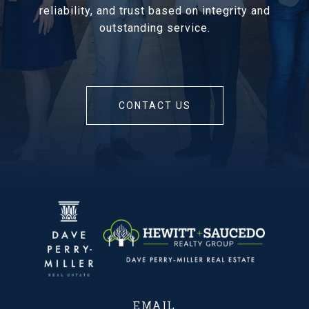
reliability, and trust based on integrity and
outstanding service.
CONTACT US
EMAIL