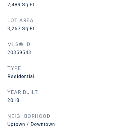
2,489
Sq.Ft.
LOT AREA
3,267
Sq.Ft.
MLS® ID
20359543
TYPE
Residential
YEAR BUILT
2018
NEIGHBORHOOD
Uptown / Downtown