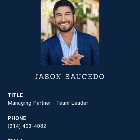
JASON SAUCEDO
TITLE
Managing Partner - Team Leader
PHONE
(214) 403-4082