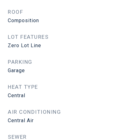
ROOF
Composition
LOT FEATURES
Zero Lot Line
PARKING
Garage
HEAT TYPE
Central
AIR CONDITIONING
Central Air
SEWER