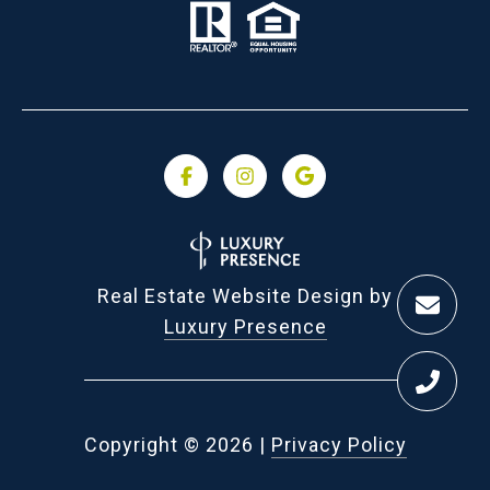
Real Estate Website Design by
Luxury Presence
Copyright ©
2026
|
Privacy Policy