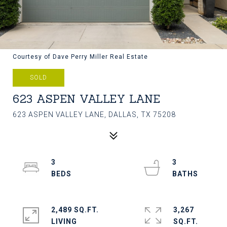
Courtesy of Dave Perry Miller Real Estate
SOLD
623 ASPEN VALLEY LANE
623 ASPEN VALLEY LANE, DALLAS, TX 75208
3
3
2,489 SQ.FT.
3,267
LIVING
SQ.FT.