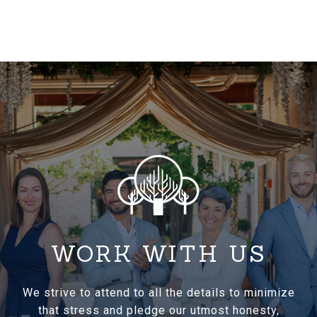
WORK WITH US
We strive to attend to all the details to minimize
that stress and pledge our utmost honesty,