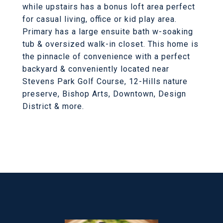
while upstairs has a bonus loft area perfect
for casual living, office or kid play area.
Primary has a large ensuite bath w-soaking
tub & oversized walk-in closet. This home is
the pinnacle of convenience with a perfect
backyard & conveniently located near
Stevens Park Golf Course, 12-Hills nature
preserve, Bishop Arts, Downtown, Design
District & more.