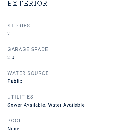
EXTERIOR
STORIES
2
GARAGE SPACE
2.0
WATER SOURCE
Public
UTILITIES
Sewer Available, Water Available
POOL
None