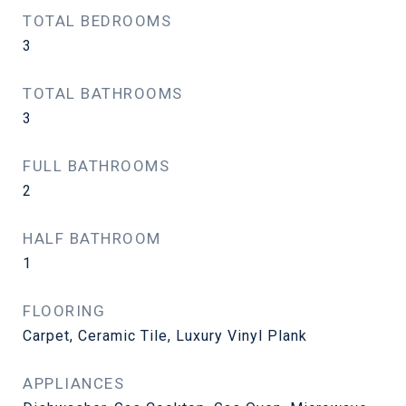
TOTAL BEDROOMS
3
TOTAL BATHROOMS
3
FULL BATHROOMS
2
HALF BATHROOM
1
FLOORING
Carpet, Ceramic Tile, Luxury Vinyl Plank
APPLIANCES