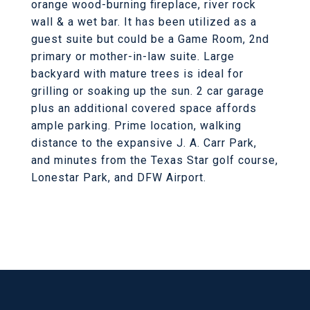
orange wood-burning fireplace, river rock
wall & a wet bar. It has been utilized as a
guest suite but could be a Game Room, 2nd
primary or mother-in-law suite. Large
backyard with mature trees is ideal for
grilling or soaking up the sun. 2 car garage
plus an additional covered space affords
ample parking. Prime location, walking
distance to the expansive J. A. Carr Park,
and minutes from the Texas Star golf course,
Lonestar Park, and DFW Airport.