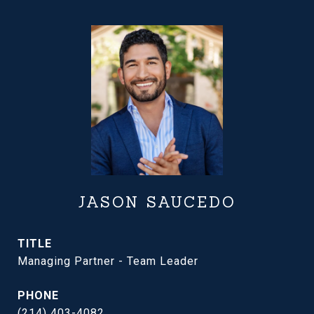
JASON SAUCEDO
TITLE
Managing Partner - Team Leader
PHONE
(214) 403-4082