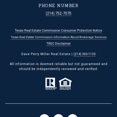
PHONE NUMBER
(214) 752-7070
Texas Real Estate Commission Consumer Protection Notice
Texas Real Estate Commission Information About Brokerage Services
TREC Disclaimer
Dave Perry Miller Real Estate |
(214) 303-1133
All information is deemed reliable but not guaranteed and
should be independently reviewed and verified.