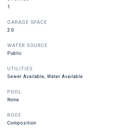
1
GARAGE SPACE
2.0
WATER SOURCE
Public
UTILITIES
Sewer Available, Water Available
POOL
None
ROOF
Composition