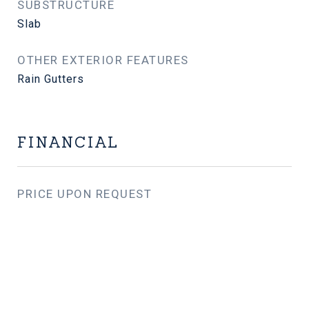
SUBSTRUCTURE
Slab
OTHER EXTERIOR FEATURES
Rain Gutters
FINANCIAL
PRICE UPON REQUEST