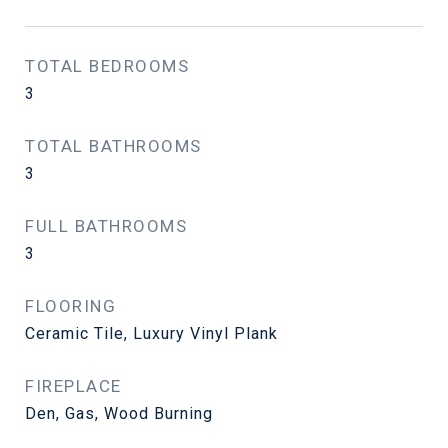
TOTAL BEDROOMS
3
TOTAL BATHROOMS
3
FULL BATHROOMS
3
FLOORING
Ceramic Tile, Luxury Vinyl Plank
FIREPLACE
Den, Gas, Wood Burning