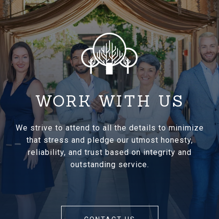
WORK WITH US
We strive to attend to all the details to minimize
that stress and pledge our utmost honesty,
reliability, and trust based on integrity and
outstanding service.