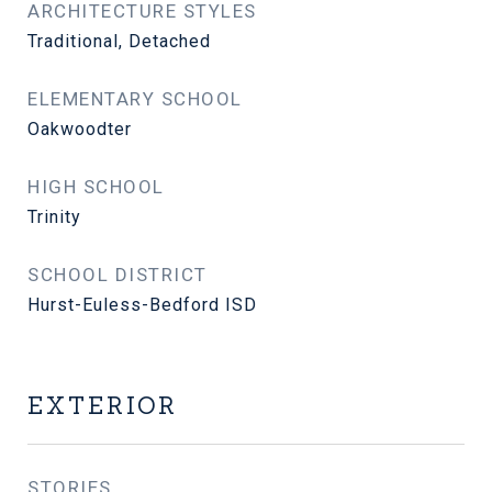
ARCHITECTURE STYLES
Traditional, Detached
ELEMENTARY SCHOOL
Oakwoodter
HIGH SCHOOL
Trinity
SCHOOL DISTRICT
Hurst-Euless-Bedford ISD
EXTERIOR
STORIES