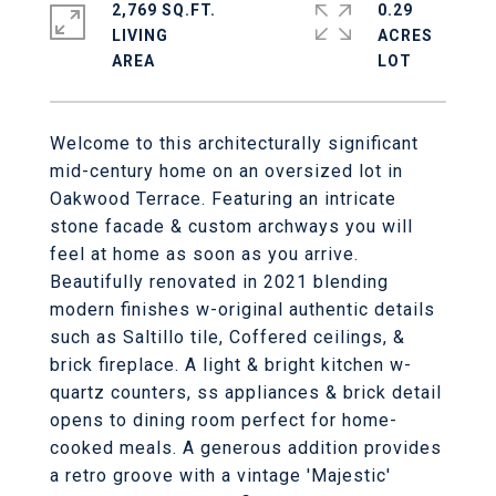
2,769 SQ.FT.
0.29
LIVING
ACRES
Welcome to this architecturally significant
mid-century home on an oversized lot in
Oakwood Terrace. Featuring an intricate
stone facade & custom archways you will
feel at home as soon as you arrive.
Beautifully renovated in 2021 blending
modern finishes w-original authentic details
such as Saltillo tile, Coffered ceilings, &
brick fireplace. A light & bright kitchen w-
quartz counters, ss appliances & brick detail
opens to dining room perfect for home-
cooked meals. A generous addition provides
a retro groove with a vintage 'Majestic'