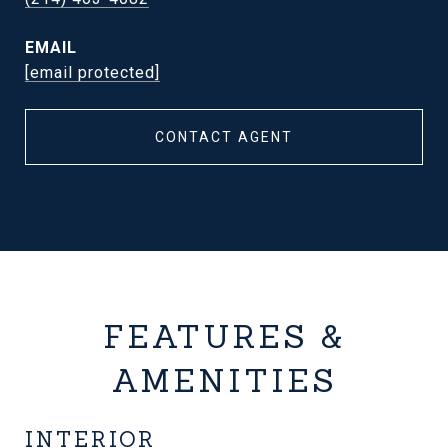
EMAIL
[email protected]
CONTACT AGENT
FEATURES &
AMENITIES
INTERIOR