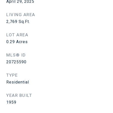
April 29, 2025
LIVING AREA
2,769
Sq.Ft.
LOT AREA
0.29
Acres
MLS® ID
20725590
TYPE
Residential
YEAR BUILT
1959