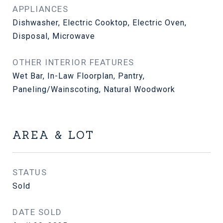
APPLIANCES
Dishwasher, Electric Cooktop, Electric Oven,
Disposal, Microwave
OTHER INTERIOR FEATURES
Wet Bar, In-Law Floorplan, Pantry,
Paneling/Wainscoting, Natural Woodwork
AREA & LOT
STATUS
Sold
DATE SOLD