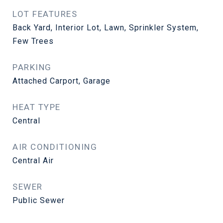
LOT FEATURES
Back Yard, Interior Lot, Lawn, Sprinkler System,
Few Trees
PARKING
Attached Carport, Garage
HEAT TYPE
Central
AIR CONDITIONING
Central Air
SEWER
Public Sewer