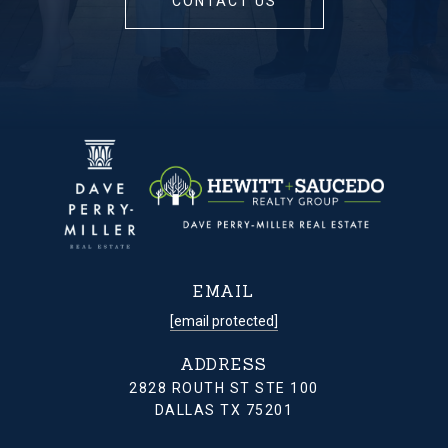
CONTACT US
EMAIL
[email protected]
ADDRESS
2828 ROUTH ST STE 100
DALLAS TX 75201