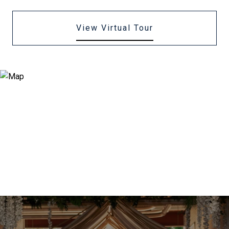
View Virtual Tour