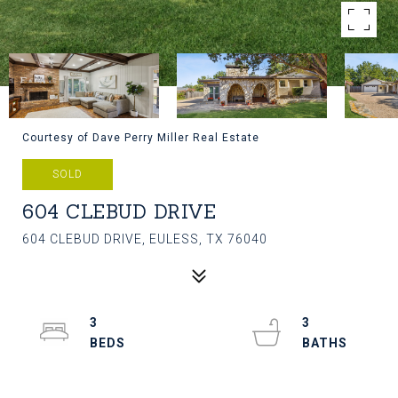
Courtesy of Dave Perry Miller Real Estate
SOLD
604 CLEBUD DRIVE
604 CLEBUD DRIVE, EULESS, TX 76040
3
3