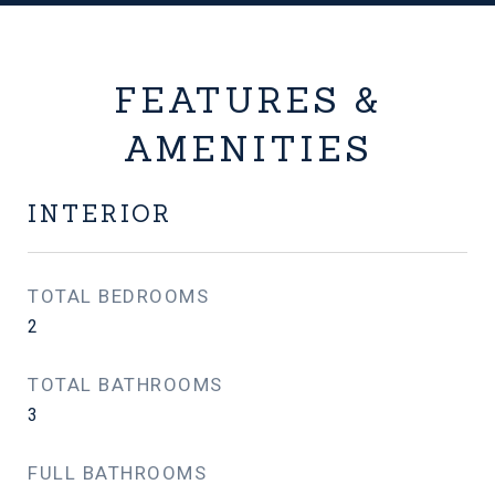
FEATURES &
AMENITIES
INTERIOR
TOTAL BEDROOMS
2
TOTAL BATHROOMS
3
FULL BATHROOMS