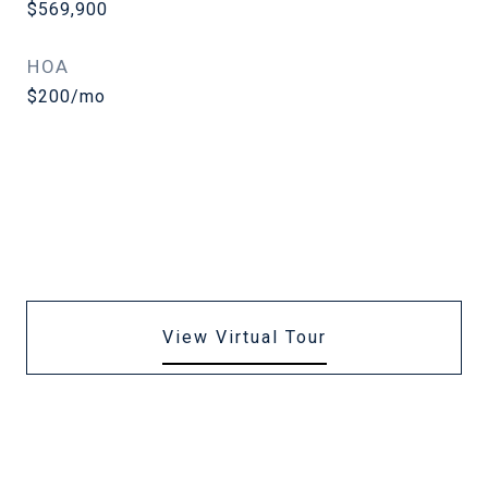
$569,900
HOA
$200/mo
View Virtual Tour