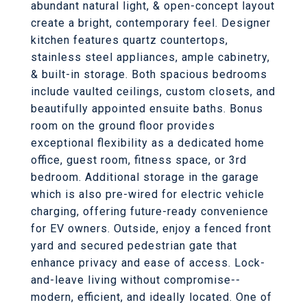
abundant natural light, & open-concept layout
create a bright, contemporary feel. Designer
kitchen features quartz countertops,
stainless steel appliances, ample cabinetry,
& built-in storage. Both spacious bedrooms
include vaulted ceilings, custom closets, and
beautifully appointed ensuite baths. Bonus
room on the ground floor provides
exceptional flexibility as a dedicated home
office, guest room, fitness space, or 3rd
bedroom. Additional storage in the garage
which is also pre-wired for electric vehicle
charging, offering future-ready convenience
for EV owners. Outside, enjoy a fenced front
yard and secured pedestrian gate that
enhance privacy and ease of access. Lock-
and-leave living without compromise--
modern, efficient, and ideally located. One of