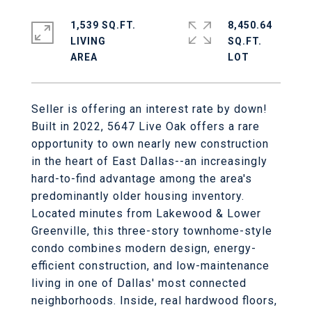
1,539 SQ.FT.
8,450.64
LIVING
SQ.FT.
Seller is offering an interest rate by down!
Built in 2022, 5647 Live Oak offers a rare
opportunity to own nearly new construction
in the heart of East Dallas--an increasingly
hard-to-find advantage among the area's
predominantly older housing inventory.
Located minutes from Lakewood & Lower
Greenville, this three-story townhome-style
condo combines modern design, energy-
efficient construction, and low-maintenance
living in one of Dallas' most connected
neighborhoods. Inside, real hardwood floors,