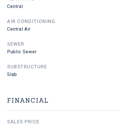
Central
AIR CONDITIONING
Central Air
SEWER
Public Sewer
SUBSTRUCTURE
Slab
FINANCIAL
SALES PRICE