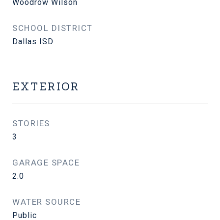
Woodrow Wilson
SCHOOL DISTRICT
Dallas ISD
EXTERIOR
STORIES
3
GARAGE SPACE
2.0
WATER SOURCE
Public