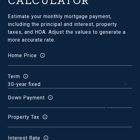
CALCULATOR
Estimate your monthly mortgage payment,
including the principal and interest, property
taxes, and HOA. Adjust the values to generate a
more accurate rate.
Home Price
Term
Down Payment
Property Tax
Interest Rate