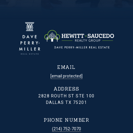
EMAIL
[email protected]
ADDRESS
2828 ROUTH ST STE 100
DALLAS TX 75201
PHONE NUMBER
(214) 752-7070