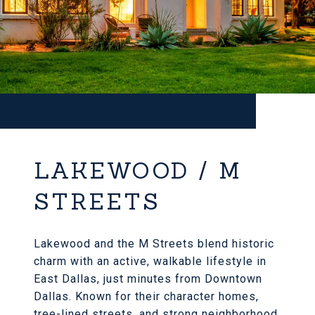
LAKEWOOD / M
STREETS
Lakewood and the M Streets blend historic
charm with an active, walkable lifestyle in
East Dallas, just minutes from Downtown
Dallas. Known for their character homes,
tree-lined streets, and strong neighborhood