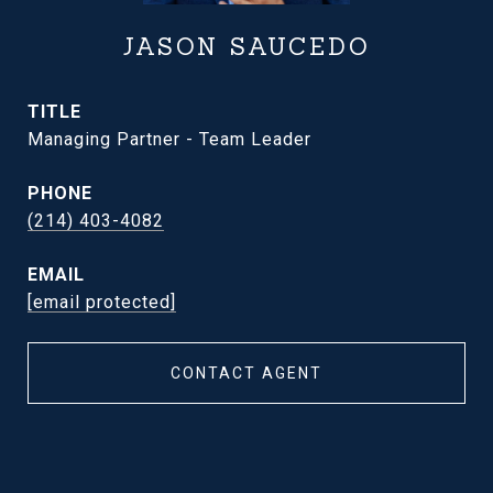
JASON SAUCEDO
TITLE
Managing Partner - Team Leader
PHONE
(214) 403-4082
EMAIL
[email protected]
CONTACT AGENT