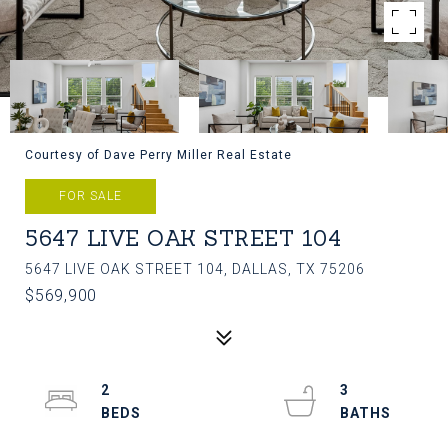
Courtesy of Dave Perry Miller Real Estate
FOR SALE
5647 LIVE OAK STREET 104
5647 LIVE OAK STREET 104, DALLAS, TX 75206
$569,900
2
3