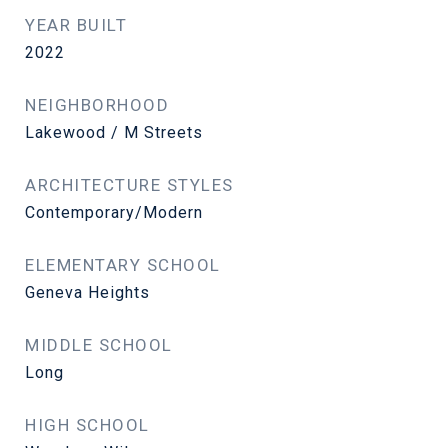
YEAR BUILT
2022
NEIGHBORHOOD
Lakewood / M Streets
ARCHITECTURE STYLES
Contemporary/Modern
ELEMENTARY SCHOOL
Geneva Heights
MIDDLE SCHOOL
Long
HIGH SCHOOL