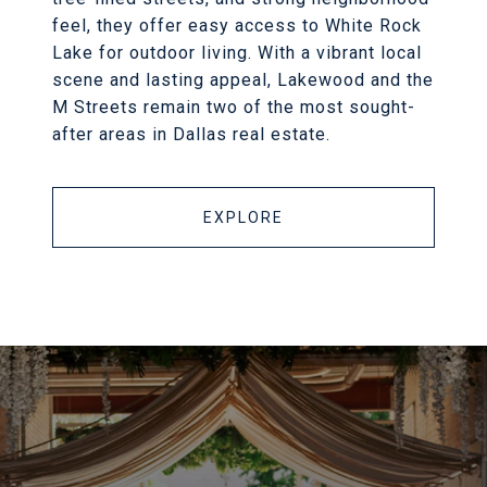
feel, they offer easy access to White Rock
Lake for outdoor living. With a vibrant local
scene and lasting appeal, Lakewood and the
M Streets remain two of the most sought-
after areas in Dallas real estate.
EXPLORE