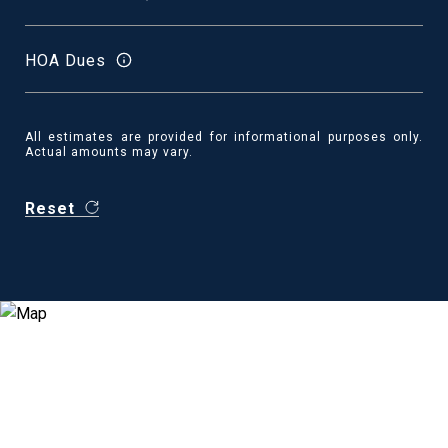
HOA Dues
All estimates are provided for informational purposes only.
Actual amounts may vary.
Reset