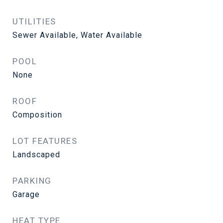
UTILITIES
Sewer Available, Water Available
POOL
None
ROOF
Composition
LOT FEATURES
Landscaped
PARKING
Garage
HEAT TYPE