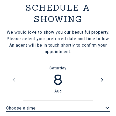
SCHEDULE A
SHOWING
We would love to show you our beautiful property.
Please select your preferred date and time below.
An agent will be in touch shortly to confirm your
appointment.
Saturday
8
Aug
Choose a time