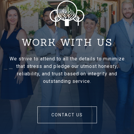
WORK WITH US
We strive to attend to all the details to minimize
that stress and pledge our utmost honesty,
reliability, and trust based on integrity and
outstanding service.
CONTACT US