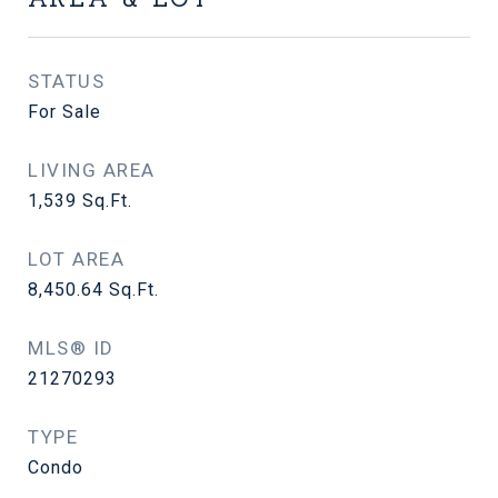
STATUS
For Sale
LIVING AREA
1,539
Sq.Ft.
LOT AREA
8,450.64
Sq.Ft.
MLS® ID
21270293
TYPE
Condo