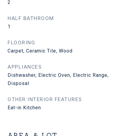
2
HALF BATHROOM
1
FLOORING
Carpet, Ceramic Tile, Wood
APPLIANCES
Dishwasher, Electric Oven, Electric Range,
Disposal
OTHER INTERIOR FEATURES
Eat-in Kitchen
AREA & LOT