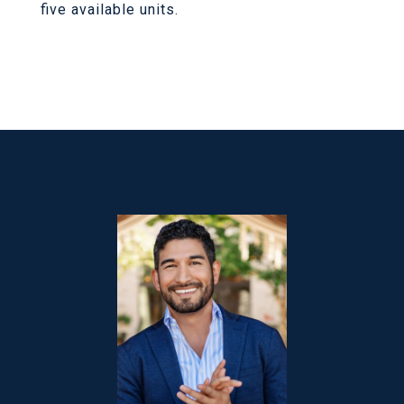
five available units.