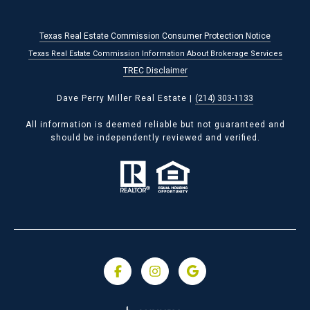
Texas Real Estate Commission Consumer Protection Notice
Texas Real Estate Commission Information About Brokerage Services
TREC Disclaimer
Dave Perry Miller Real Estate |
(214) 303-1133
All information is deemed reliable but not guaranteed and
should be independently reviewed and verified.