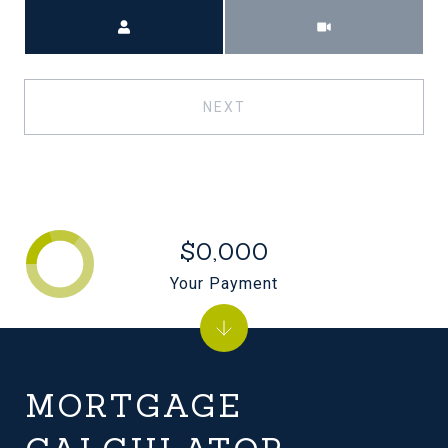
Meeting Type
NEXT
$0,000
Your Payment
MORTGAGE