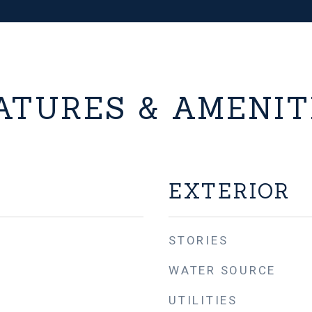
ATURES & AMENIT
EXTERIOR
STORIES
WATER SOURCE
UTILITIES