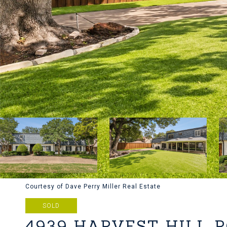
Courtesy of Dave Perry Miller Real Estate
SOLD
4939 HARVEST HILL 