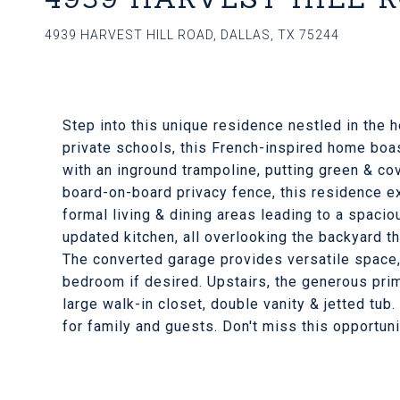
4939 HARVEST HILL ROAD, DALLAS, TX 75244
Step into this unique residence nestled in the
private schools, this French-inspired home boa
with an inground trampoline, putting green & co
board-on-board privacy fence, this residence 
formal living & dining areas leading to a spac
updated kitchen, all overlooking the backyard 
The converted garage provides versatile space,
bedroom if desired. Upstairs, the generous pri
large walk-in closet, double vanity & jetted tu
for family and guests. Don't miss this opportuni