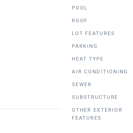
POOL
ROOF
LOT FEATURES
PARKING
HEAT TYPE
AIR CONDITIONING
SEWER
SUBSTRUCTURE
OTHER EXTERIOR
FEATURES