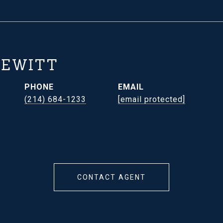
HEWITT
PHONE
EMAIL
(214) 684-1233
[email protected]
CONTACT AGENT