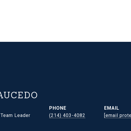
AUCEDO
PHONE
EMAIL
- Team Leader
(214) 403-4082
[email prot