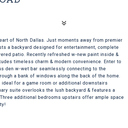
 heart of North Dallas. Just moments away from premier
sts a backyard designed for entertainment, complete
vered patio. Recently refreshed w-new paint inside &
exudes timeless charm & modern convenience. Enter to
ious den w-wet bar seamlessly connecting to the
through a bank of windows along the back of the home.
 ideal for a game room or additional downstairs
mary suite overlooks the lush backyard & features a
b. Three additional bedrooms upstairs offer ample space
ty!