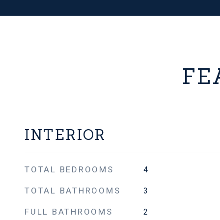
FE
INTERIOR
TOTAL BEDROOMS
4
TOTAL BATHROOMS
3
FULL BATHROOMS
2