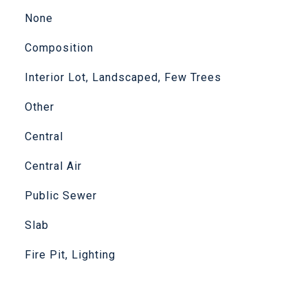
None
Composition
Interior Lot, Landscaped, Few Trees
Other
Central
Central Air
Public Sewer
Slab
Fire Pit, Lighting