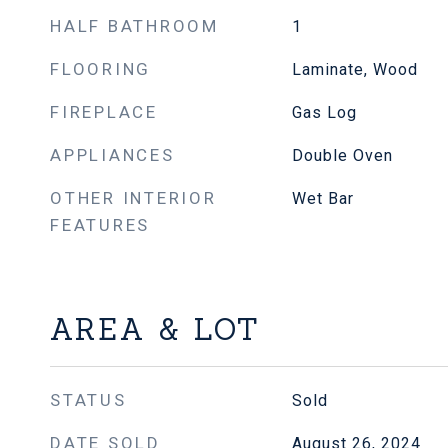
HALF BATHROOM
1
FLOORING
Laminate, Wood
FIREPLACE
Gas Log
APPLIANCES
Double Oven
OTHER INTERIOR
Wet Bar
FEATURES
AREA & LOT
STATUS
Sold
DATE SOLD
August 26, 2024