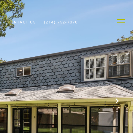
CONTACT US
(214) 752-7070