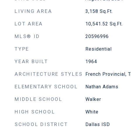
LIVING AREA
3,158
Sq.Ft.
LOT AREA
10,541.52
Sq.Ft.
MLS® ID
20596996
TYPE
Residential
YEAR BUILT
1964
ARCHITECTURE STYLES
French Provincial, 
ELEMENTARY SCHOOL
Nathan Adams
MIDDLE SCHOOL
Walker
HIGH SCHOOL
White
SCHOOL DISTRICT
Dallas ISD