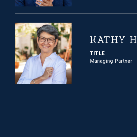
KATHY 
TITLE
Managing Partner