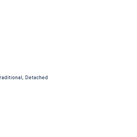
Traditional, Detached