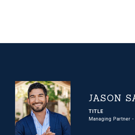
JASON S
TITLE
Managing Partner 