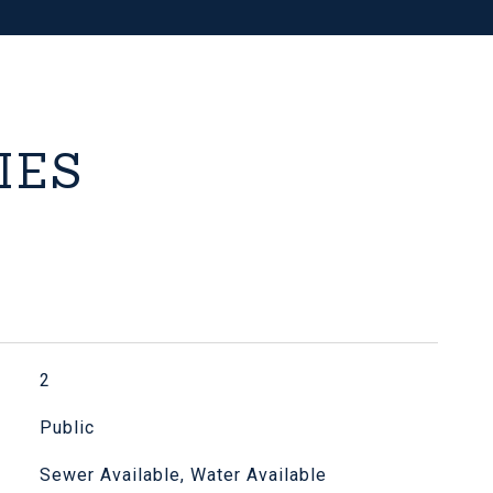
IES
2
Public
Sewer Available, Water Available