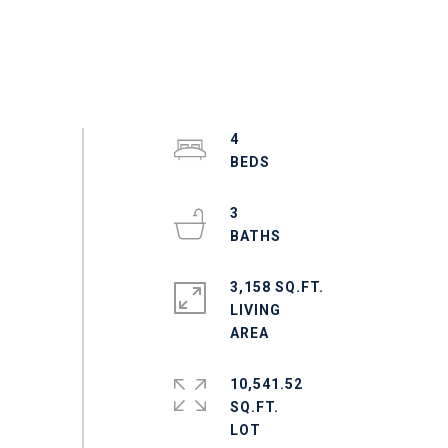
4
3
3,158 SQ.FT.
LIVING
10,541.52
SQ.FT.