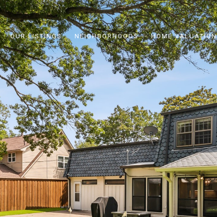
OUR LISTINGS
NEIGHBORHOODS
HOME VALUATION