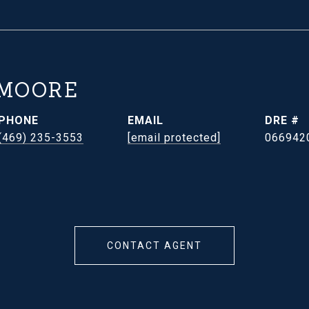
 MOORE
PHONE
EMAIL
DRE #
(469) 235-3553
[email protected]
066942
CONTACT AGENT