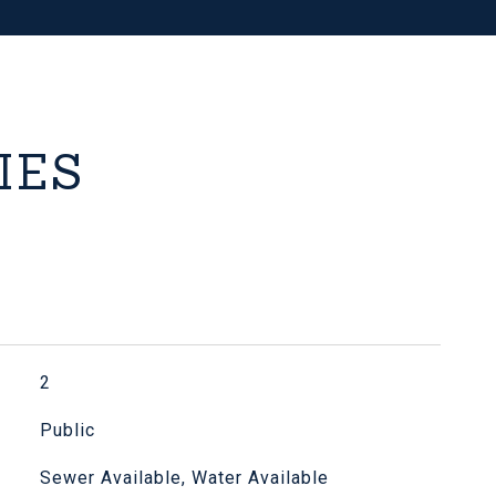
IES
2
Public
Sewer Available, Water Available