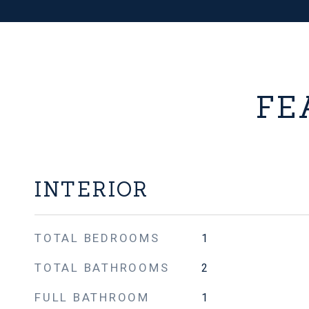
FE
INTERIOR
TOTAL BEDROOMS
1
TOTAL BATHROOMS
2
FULL BATHROOM
1