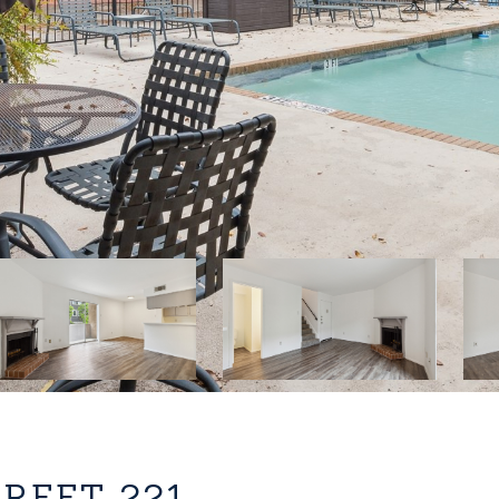
TREET 221