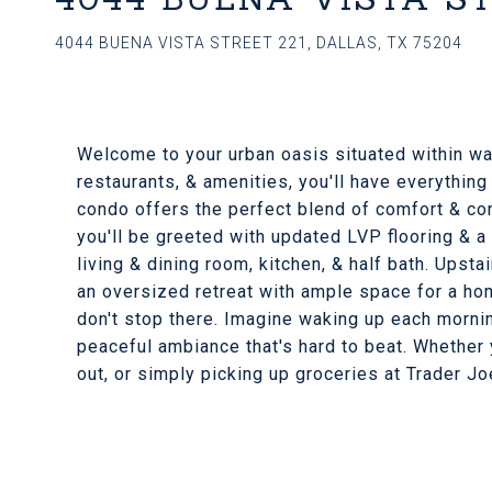
4044 BUENA VISTA STREET 221, DALLAS, TX 75204
Welcome to your urban oasis situated within wal
restaurants, & amenities, you'll have everything
condo offers the perfect blend of comfort & con
you'll be greeted with updated LVP flooring & a 
living & dining room, kitchen, & half bath. Upsta
an oversized retreat with ample space for a hom
don't stop there. Imagine waking up each morni
peaceful ambiance that's hard to beat. Whether yo
out, or simply picking up groceries at Trader Joe