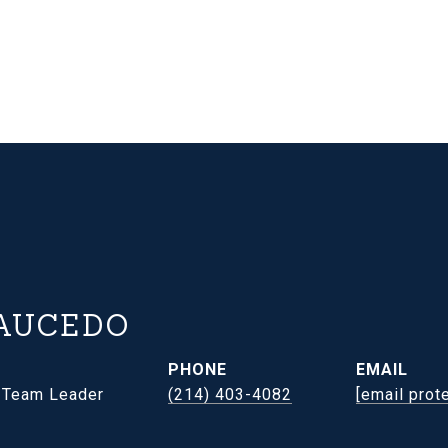
AUCEDO
PHONE
EMAIL
- Team Leader
(214) 403-4082
[email prot