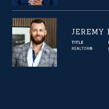
JEREMY
TITLE
REALTOR®