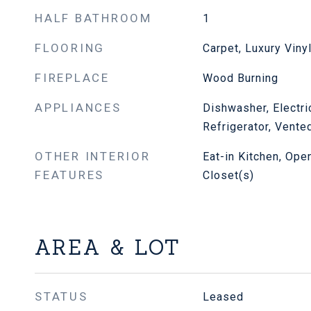
HALF BATHROOM
1
FLOORING
Carpet, Luxury Viny
FIREPLACE
Wood Burning
APPLIANCES
Dishwasher, Electr
Refrigerator, Vente
OTHER INTERIOR
Eat-in Kitchen, Ope
FEATURES
Closet(s)
AREA & LOT
STATUS
Leased