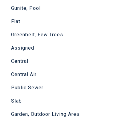
Gunite, Pool
Flat
Greenbelt, Few Trees
Assigned
Central
Central Air
Public Sewer
Slab
Garden, Outdoor Living Area