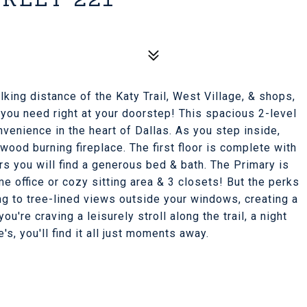
king distance of the Katy Trail, West Village, & shops,
 you need right at your doorstep! This spacious 2-level
venience in the heart of Dallas. As you step inside,
wood burning fireplace. The first floor is complete with
irs you will find a generous bed & bath. The Primary is
e office or cozy sitting area & 3 closets! But the perks
ng to tree-lined views outside your windows, creating a
u're craving a leisurely stroll along the trail, a night
's, you'll find it all just moments away.