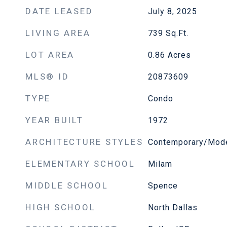
DATE LEASED
July 8, 2025
LIVING AREA
739
Sq.Ft.
LOT AREA
0.86
Acres
MLS® ID
20873609
TYPE
Condo
YEAR BUILT
1972
ARCHITECTURE STYLES
Contemporary/Mod
ELEMENTARY SCHOOL
Milam
MIDDLE SCHOOL
Spence
HIGH SCHOOL
North Dallas