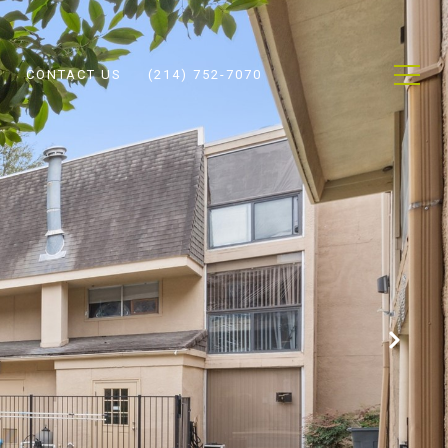
CONTACT US
(214) 752-7070