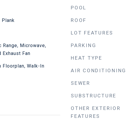
POOL
ROOF
l Plank
LOT FEATURES
PARKING
ic Range, Microwave,
d Exhaust Fan
HEAT TYPE
n Floorplan, Walk-In
AIR CONDITIONING
SEWER
SUBSTRUCTURE
OTHER EXTERIOR
FEATURES