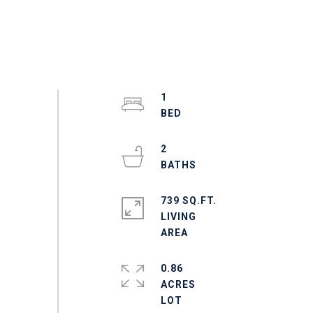
1
2
739 SQ.FT.
LIVING
0.86
ACRES