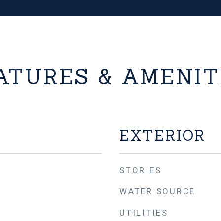
ATURES & AMENIT
EXTERIOR
STORIES
WATER SOURCE
UTILITIES