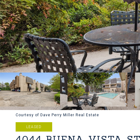
Courtesy of Dave Perry Miller Real Estate
LEASED
4044 BUENA VISTA S