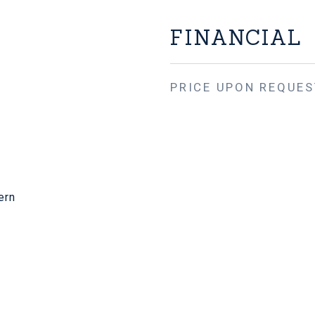
FINANCIAL
PRICE UPON REQUES
ern