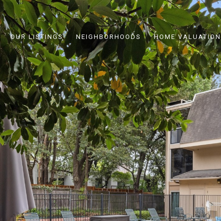
OUR LISTINGS
NEIGHBORHOODS
HOME VALUATION