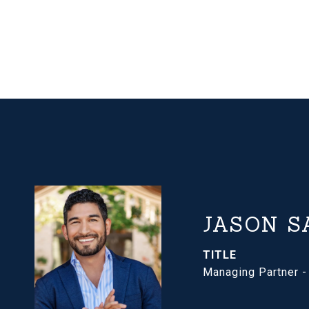
JASON S
TITLE
Managing Partner 