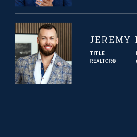
JEREMY
TITLE
REALTOR®