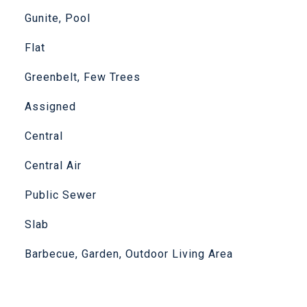
Gunite, Pool
Flat
Greenbelt, Few Trees
Assigned
Central
Central Air
Public Sewer
Slab
Barbecue, Garden, Outdoor Living Area