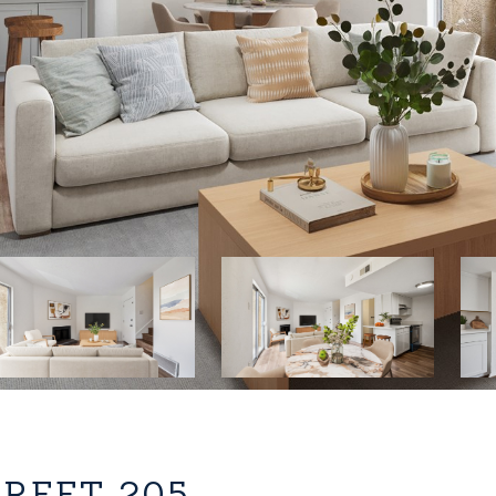
TREET 205