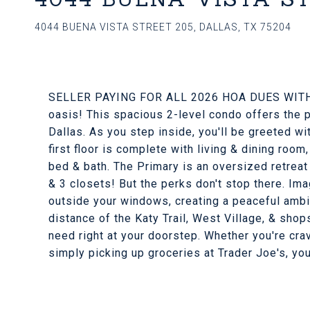
4044 BUENA VISTA STREET 205, DALLAS, TX 75204
SELLER PAYING FOR ALL 2026 HOA DUES WITH
oasis! This spacious 2-level condo offers the p
Dallas. As you step inside, you'll be greeted w
first floor is complete with living & dining room,
bed & bath. The Primary is an oversized retreat
& 3 closets! But the perks don't stop there. Im
outside your windows, creating a peaceful ambia
distance of the Katy Trail, West Village, & shop
need right at your doorstep. Whether you're cravin
simply picking up groceries at Trader Joe's, you'