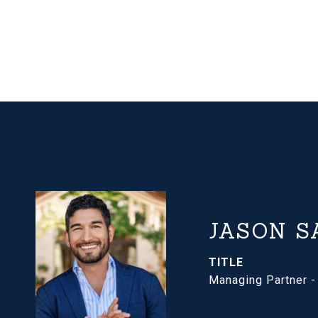
JASON S
TITLE
Managing Partner 