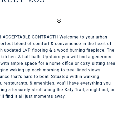
 ACCEPTABLE CONTRACT!! Welcome to your urban
erfect blend of comfort & convenience in the heart of
ith updated LVP flooring & a wood burning fireplace. The
 kitchen, & half bath. Upstairs you will find a generous
 with ample space for a home office or cozy sitting area
agine waking up each morning to tree-lined views
nce that's hard to beat. Situated within walking
s, restaurants, & amenities, you'll have everything you
g a leisurely stroll along the Katy Trail, a night out, or
ll find it all just moments away.