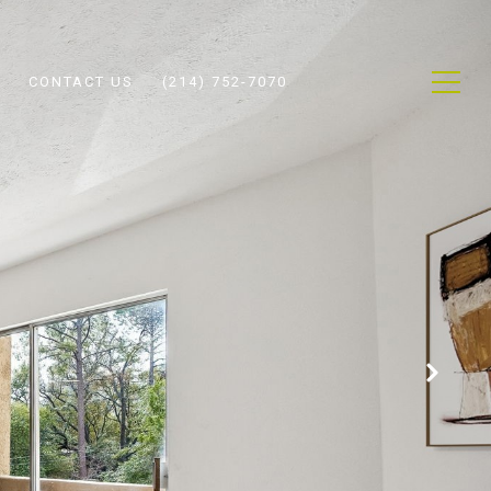
CONTACT US
(214) 752-7070