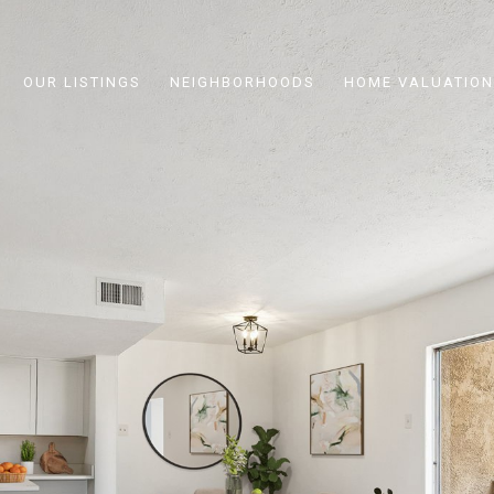
OUR LISTINGS
NEIGHBORHOODS
HOME VALUATION