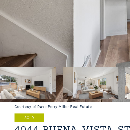
Courtesy of Dave Perry Miller Real Estate
SOLD
4044 BUENA VISTA S