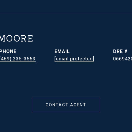
 MOORE
PHONE
EMAIL
DRE #
(469) 235-3553
[email protected]
066942
CONTACT AGENT