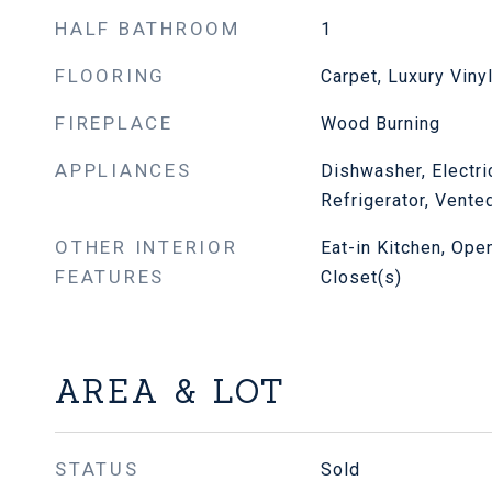
HALF BATHROOM
1
FLOORING
Carpet, Luxury Viny
FIREPLACE
Wood Burning
APPLIANCES
Dishwasher, Electr
Refrigerator, Vente
OTHER INTERIOR
Eat-in Kitchen, Ope
FEATURES
Closet(s)
AREA & LOT
STATUS
Sold