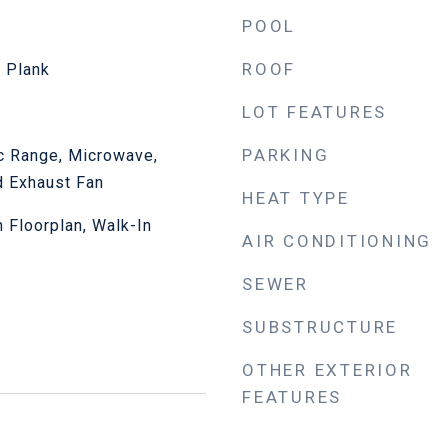
POOL
ROOF
l Plank
LOT FEATURES
PARKING
ic Range, Microwave,
d Exhaust Fan
HEAT TYPE
n Floorplan, Walk-In
AIR CONDITIONING
SEWER
SUBSTRUCTURE
OTHER EXTERIOR
FEATURES