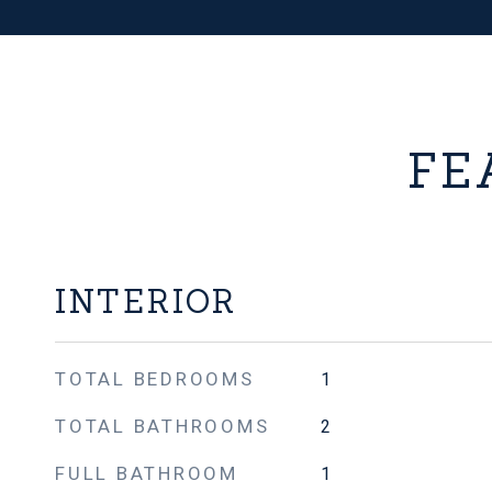
FE
INTERIOR
TOTAL BEDROOMS
1
TOTAL BATHROOMS
2
FULL BATHROOM
1