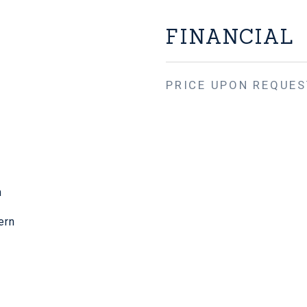
FINANCIAL
PRICE UPON REQUES
n
ern