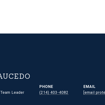
AUCEDO
PHONE
EMAIL
- Team Leader
(214) 403-4082
[email prot