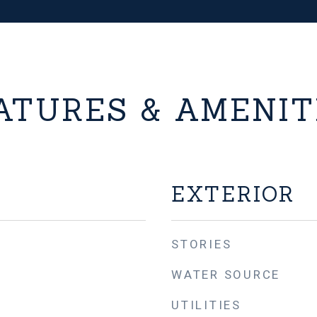
ATURES & AMENIT
EXTERIOR
STORIES
WATER SOURCE
UTILITIES