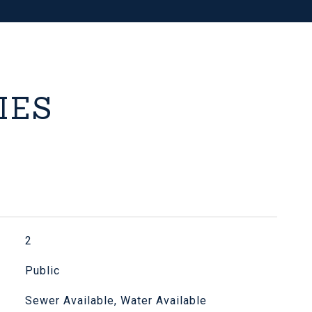
IES
2
Public
Sewer Available, Water Available