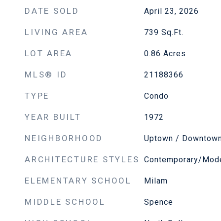
DATE SOLD
April 23, 2026
LIVING AREA
739
Sq.Ft.
LOT AREA
0.86
Acres
MLS® ID
21188366
TYPE
Condo
YEAR BUILT
1972
NEIGHBORHOOD
Uptown / Downtow
ARCHITECTURE STYLES
Contemporary/Mod
ELEMENTARY SCHOOL
Milam
MIDDLE SCHOOL
Spence