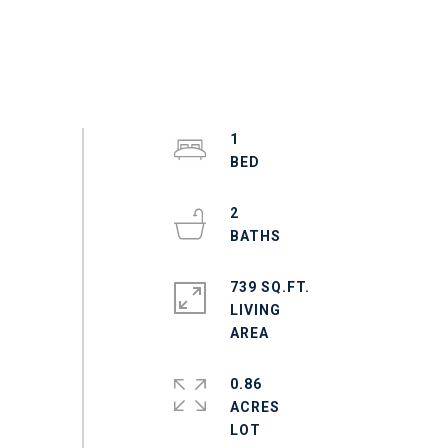
1
2
739 SQ.FT.
LIVING
0.86
ACRES