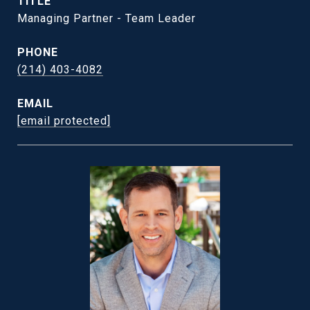
TITLE
Managing Partner - Team Leader
PHONE
(214) 403-4082
EMAIL
[email protected]