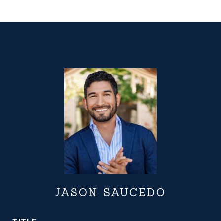
JASON SAUCEDO