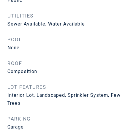
Public
UTILITIES
Sewer Available, Water Available
POOL
None
ROOF
Composition
LOT FEATURES
Interior Lot, Landscaped, Sprinkler System, Few
Trees
PARKING
Garage