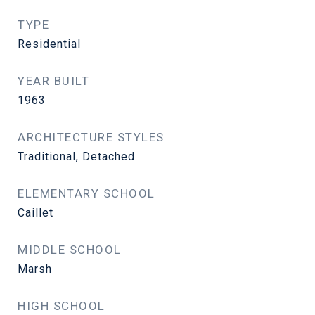
TYPE
Residential
YEAR BUILT
1963
ARCHITECTURE STYLES
Traditional, Detached
ELEMENTARY SCHOOL
Caillet
MIDDLE SCHOOL
Marsh
HIGH SCHOOL