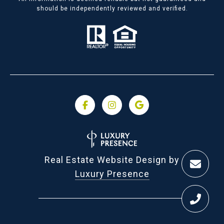
should be independently reviewed and verified.
Real Estate Website Design by
Luxury Presence