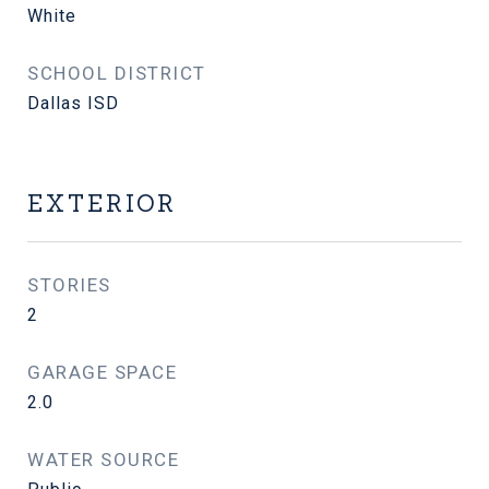
White
SCHOOL DISTRICT
Dallas ISD
EXTERIOR
STORIES
2
GARAGE SPACE
2.0
WATER SOURCE