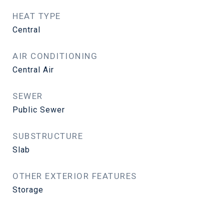
HEAT TYPE
Central
AIR CONDITIONING
Central Air
SEWER
Public Sewer
SUBSTRUCTURE
Slab
OTHER EXTERIOR FEATURES
Storage