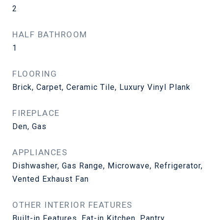
2
HALF BATHROOM
1
FLOORING
Brick, Carpet, Ceramic Tile, Luxury Vinyl Plank
FIREPLACE
Den, Gas
APPLIANCES
Dishwasher, Gas Range, Microwave, Refrigerator,
Vented Exhaust Fan
OTHER INTERIOR FEATURES
Built-in Features, Eat-in Kitchen, Pantry