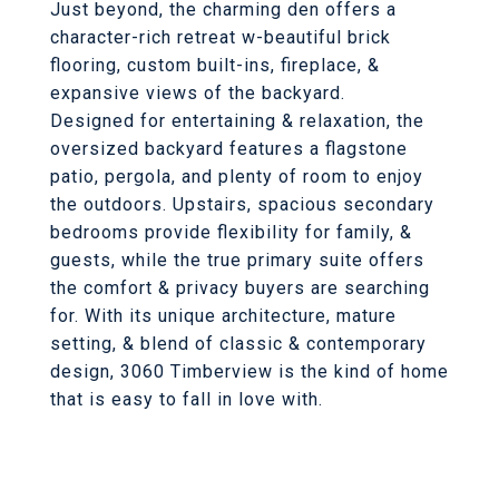
Just beyond, the charming den offers a
character-rich retreat w-beautiful brick
flooring, custom built-ins, fireplace, &
expansive views of the backyard.
Designed for entertaining & relaxation, the
oversized backyard features a flagstone
patio, pergola, and plenty of room to enjoy
the outdoors. Upstairs, spacious secondary
bedrooms provide flexibility for family, &
guests, while the true primary suite offers
the comfort & privacy buyers are searching
for. With its unique architecture, mature
setting, & blend of classic & contemporary
design, 3060 Timberview is the kind of home
that is easy to fall in love with.