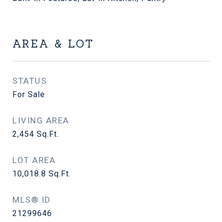
AREA & LOT
STATUS
For Sale
LIVING AREA
2,454
Sq.Ft.
LOT AREA
10,018.8
Sq.Ft.
MLS® ID
21299646