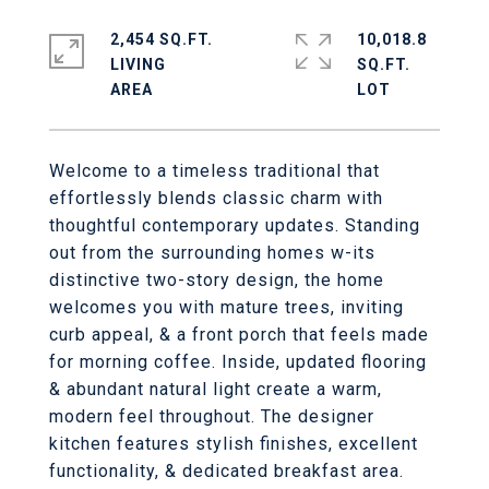
2,454 SQ.FT.
10,018.8
LIVING
SQ.FT.
Welcome to a timeless traditional that
effortlessly blends classic charm with
thoughtful contemporary updates. Standing
out from the surrounding homes w-its
distinctive two-story design, the home
welcomes you with mature trees, inviting
curb appeal, & a front porch that feels made
for morning coffee. Inside, updated flooring
& abundant natural light create a warm,
modern feel throughout. The designer
kitchen features stylish finishes, excellent
functionality, & dedicated breakfast area.