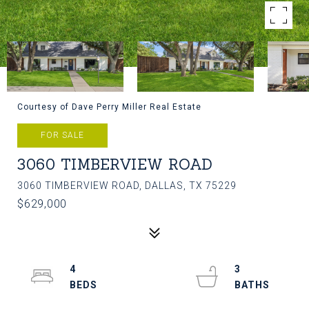
Courtesy of Dave Perry Miller Real Estate
FOR SALE
3060 TIMBERVIEW ROAD
3060 TIMBERVIEW ROAD, DALLAS, TX 75229
$629,000
4
3