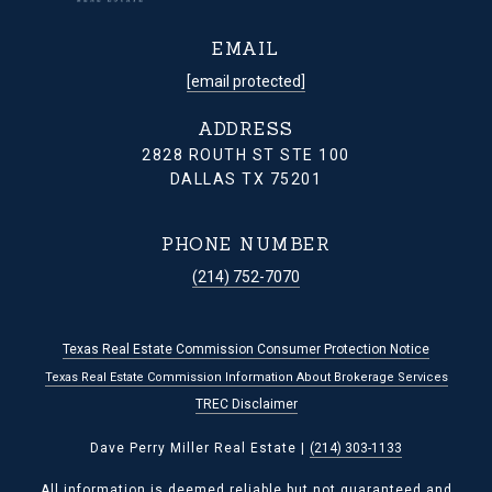
EMAIL
[email protected]
ADDRESS
2828 ROUTH ST STE 100
DALLAS TX 75201
PHONE NUMBER
(214) 752-7070
Texas Real Estate Commission Consumer Protection Notice
Texas Real Estate Commission Information About Brokerage Services
TREC Disclaimer
Dave Perry Miller Real Estate |
(214) 303-1133
All information is deemed reliable but not guaranteed and