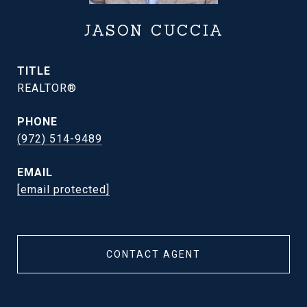
JASON CUCCIA
TITLE
REALTOR®
PHONE
(972) 514-9489
EMAIL
[email protected]
CONTACT AGENT