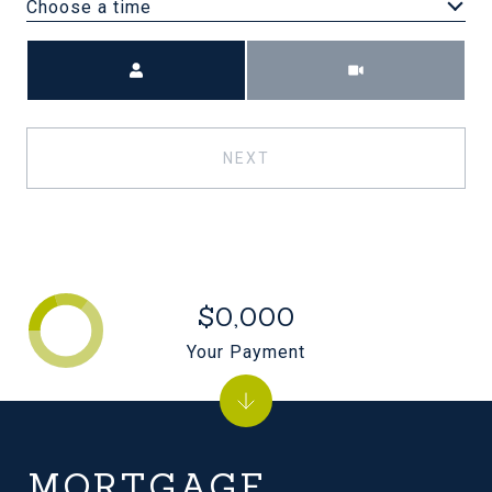
Choose a time
Meeting Type
NEXT
$0,000
Your Payment
MORTGAGE