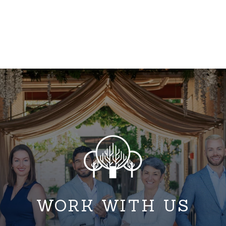
WORK WITH US