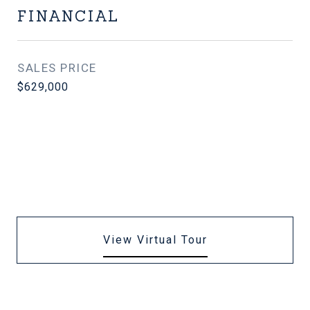
FINANCIAL
SALES PRICE
$629,000
View Virtual Tour