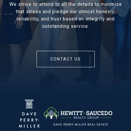
We strive to attend to all the details to minimize
that stress and pledge our utmost honesty,
reliability, and trust based on integrity and
outstanding service.
CONTACT US