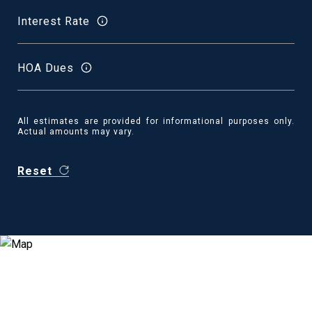
Interest Rate
HOA Dues
All estimates are provided for informational purposes only.
Actual amounts may vary.
Reset