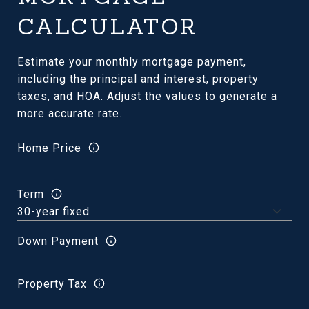
CALCULATOR
Estimate your monthly mortgage payment,
including the principal and interest, property
taxes, and HOA. Adjust the values to generate a
more accurate rate.
Home Price
Term
Down Payment
Property Tax