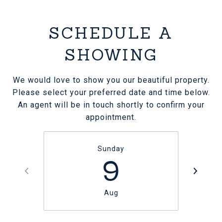
SCHEDULE A
SHOWING
We would love to show you our beautiful property.
Please select your preferred date and time below.
An agent will be in touch shortly to confirm your
appointment.
Sunday
9
Aug