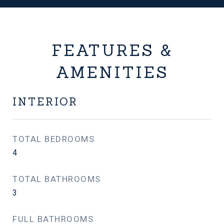
FEATURES &
AMENITIES
INTERIOR
TOTAL BEDROOMS
4
TOTAL BATHROOMS
3
FULL BATHROOMS