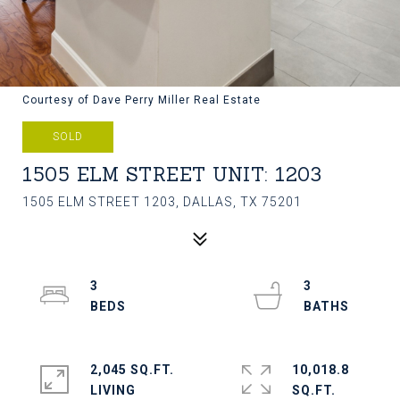
Courtesy of Dave Perry Miller Real Estate
SOLD
1505 ELM STREET UNIT: 1203
1505 ELM STREET 1203, DALLAS, TX 75201
3
3
2,045 SQ.FT.
10,018.8
LIVING
SQ.FT.