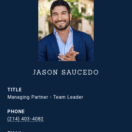
JASON SAUCEDO
TITLE
Managing Partner - Team Leader
PHONE
(214) 403-4082