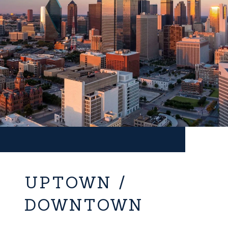
UPTOWN /
DOWNTOWN