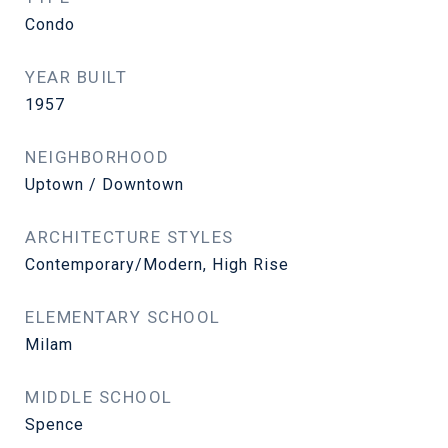
Condo
YEAR BUILT
1957
NEIGHBORHOOD
Uptown / Downtown
ARCHITECTURE STYLES
Contemporary/Modern, High Rise
ELEMENTARY SCHOOL
Milam
MIDDLE SCHOOL
Spence