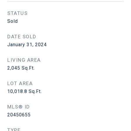
STATUS
Sold
DATE SOLD
January 31, 2024
LIVING AREA
2,045
Sq.Ft.
LOT AREA
10,018.8
Sq.Ft.
MLS® ID
20450655
TYPE