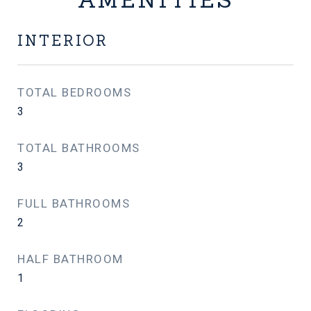
INTERIOR
TOTAL BEDROOMS
3
TOTAL BATHROOMS
3
FULL BATHROOMS
2
HALF BATHROOM
1