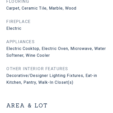
FLOORING
Carpet, Ceramic Tile, Marble, Wood
FIREPLACE
Electric
APPLIANCES
Electric Cooktop, Electric Oven, Microwave, Water
Softener, Wine Cooler
OTHER INTERIOR FEATURES
Decorative/Designer Lighting Fixtures, Eat-in
Kitchen, Pantry, Walk-In Closet(s)
AREA & LOT