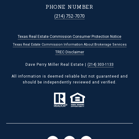
PHONE NUMBER
(214) 752-7070
Texas Real Estate Commission Consumer Protection Notice
Texas Real Estate Commission Information About Brokerage Services
TREC Disclaimer
Dave Perry Miller Real Estate |
(214) 303-1133
All information is deemed reliable but not guaranteed and
should be independently reviewed and verified.