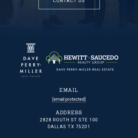
CONTACT US
EMAIL
[email protected]
ADDRESS
2828 ROUTH ST STE 100
DALLAS TX 75201