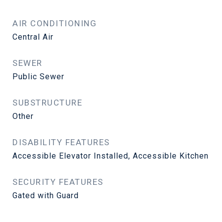
AIR CONDITIONING
Central Air
SEWER
Public Sewer
SUBSTRUCTURE
Other
DISABILITY FEATURES
Accessible Elevator Installed, Accessible Kitchen
SECURITY FEATURES
Gated with Guard