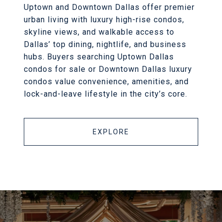
Uptown and Downtown Dallas offer premier
urban living with luxury high-rise condos,
skyline views, and walkable access to
Dallas’ top dining, nightlife, and business
hubs. Buyers searching Uptown Dallas
condos for sale or Downtown Dallas luxury
condos value convenience, amenities, and
lock-and-leave lifestyle in the city’s core.
EXPLORE