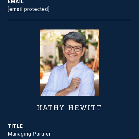
EMAIL
[email protected]
KATHY HEWITT
TITLE
Managing Partner