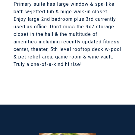
Primary suite has large window & spa-like
bath w-jetted tub & huge walk-in closet.
Enjoy large 2nd bedroom plus 3rd currently
used as office. Don't miss the 9x7 storage
closet in the hall & the multitude of
amenities including recently updated fitness
center, theater, 5th level rooftop deck w-pool
& pet relief area, game room & wine vault.
Truly a one-of-a-kind hi rise!