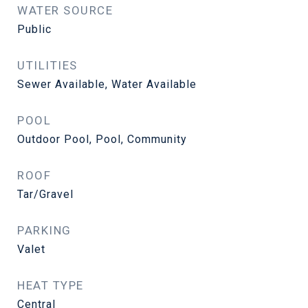
WATER SOURCE
Public
UTILITIES
Sewer Available, Water Available
POOL
Outdoor Pool, Pool, Community
ROOF
Tar/Gravel
PARKING
Valet
HEAT TYPE
Central