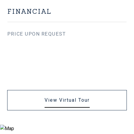
FINANCIAL
PRICE UPON REQUEST
View Virtual Tour