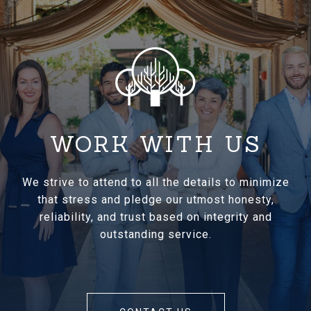
WORK WITH US
We strive to attend to all the details to minimize
that stress and pledge our utmost honesty,
reliability, and trust based on integrity and
outstanding service.