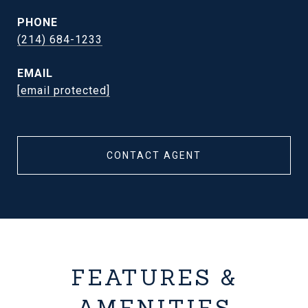
PHONE
(214) 684-1233
EMAIL
[email protected]
CONTACT AGENT
FEATURES &
AMENITIES