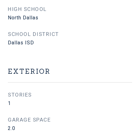
HIGH SCHOOL
North Dallas
SCHOOL DISTRICT
Dallas ISD
EXTERIOR
STORIES
1
GARAGE SPACE
2.0