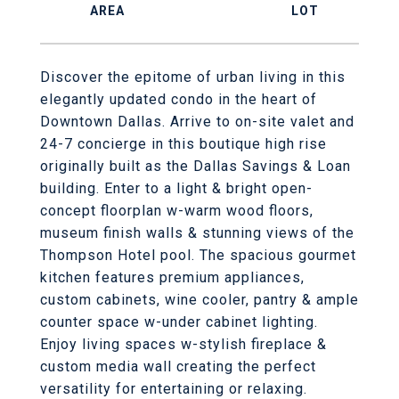
Discover the epitome of urban living in this
elegantly updated condo in the heart of
Downtown Dallas. Arrive to on-site valet and
24-7 concierge in this boutique high rise
originally built as the Dallas Savings & Loan
building. Enter to a light & bright open-
concept floorplan w-warm wood floors,
museum finish walls & stunning views of the
Thompson Hotel pool. The spacious gourmet
kitchen features premium appliances,
custom cabinets, wine cooler, pantry & ample
counter space w-under cabinet lighting.
Enjoy living spaces w-stylish fireplace &
custom media wall creating the perfect
versatility for entertaining or relaxing.