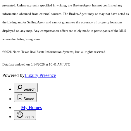
presented. Unless expressly specified in writing, the Broker/Agent has not confirmed any
information obtained from external sources. The Broker/Agent may or may not have acted as
the Listing and/or Selling Agent and cannot guarantee the accuracy of property locations
displayed on any map. Any compensation offers are solely made to participants of the MLS
where the listing is registered.
©2026
North Texas Real Estate Information Systems, Inc.
all rights reserved.
Data last updated on 5/14/2026 at 10:41 AM UTC
Powered by
Luxury Presence
Search
Saved
My Homes
Log in