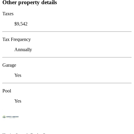
Other property details
Taxes
$9,542
Tax Frequency
Annually
Garage
Yes
Pool
Yes