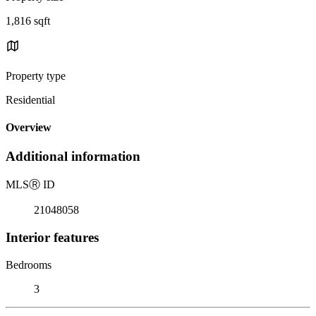
1,816 sqft
Property type
Residential
Overview
Additional information
MLS
Ⓡ
ID
21048058
Interior features
Bedrooms
3