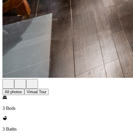
All photos
Virtual Tour
3 Beds
3 Baths