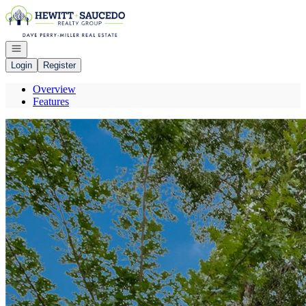
Go to: Homepage
Open navigation
Login
Register
Overview
Features