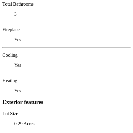
Total Bathrooms
3
Fireplace
Yes
Cooling
Yes
Heating
Yes
Exterior features
Lot Size
0.29 Acres