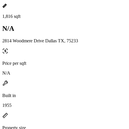
1,816 sqft
N/A
2814 Woodmere Drive Dallas TX, 75233
Price per sqft
N/A
Built in
1955
Property size