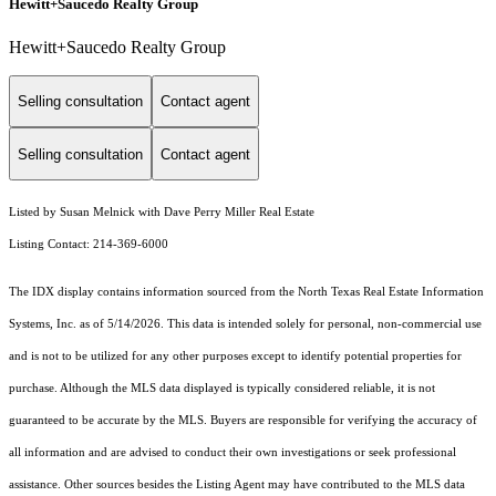
Hewitt+Saucedo Realty Group
Hewitt+Saucedo Realty Group
Selling consultation
Contact agent
Selling consultation
Contact agent
Listed by Susan Melnick with Dave Perry Miller Real Estate
Listing Contact: 214-369-6000
The IDX display contains information sourced from the
North Texas Real Estate Information
Systems, Inc.
as of 5/14/2026. This data is intended solely for personal, non-commercial use
and is not to be utilized for any other purposes except to identify potential properties for
purchase. Although the MLS data displayed is typically considered reliable, it is not
guaranteed to be accurate by the MLS. Buyers are responsible for verifying the accuracy of
all information and are advised to conduct their own investigations or seek professional
assistance. Other sources besides the Listing Agent may have contributed to the MLS data