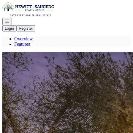
Go to: Homepage
Open navigation
Login
Register
Overview
Features