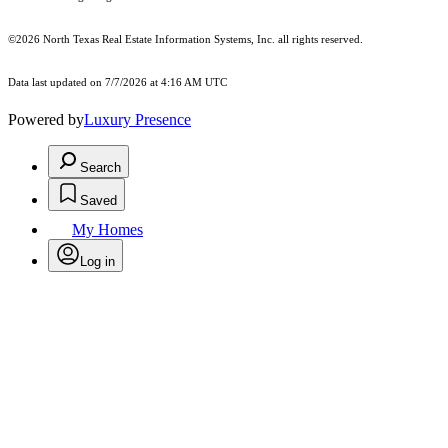
©2026
North Texas Real Estate Information Systems, Inc.
all rights reserved.
Data last updated on 7/7/2026 at 4:16 AM UTC
Powered by
Luxury Presence
Search
Saved
My Homes
Log in