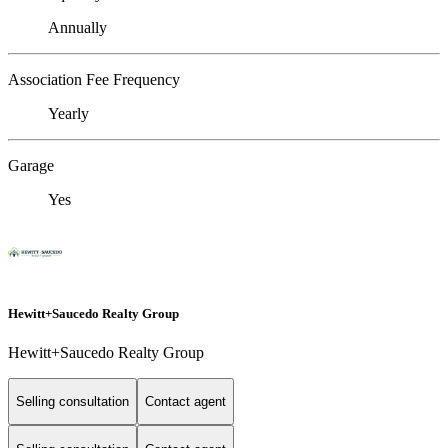
Annually
Association Fee Frequency
Yearly
Garage
Yes
Hewitt+Saucedo Realty Group
Hewitt+Saucedo Realty Group
Selling consultation
Contact agent