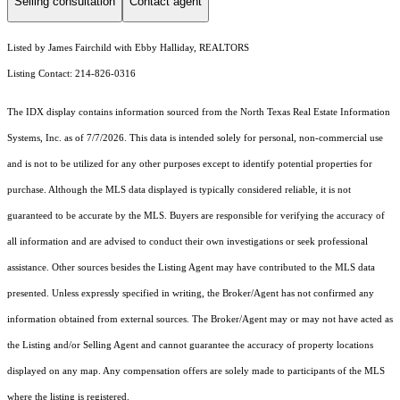
Selling consultation
Contact agent
Listed by James Fairchild with Ebby Halliday, REALTORS
Listing Contact: 214-826-0316
The IDX display contains information sourced from the
North Texas Real Estate Information
Systems, Inc.
as of 7/7/2026. This data is intended solely for personal, non-commercial use
and is not to be utilized for any other purposes except to identify potential properties for
purchase. Although the MLS data displayed is typically considered reliable, it is not
guaranteed to be accurate by the MLS. Buyers are responsible for verifying the accuracy of
all information and are advised to conduct their own investigations or seek professional
assistance. Other sources besides the Listing Agent may have contributed to the MLS data
presented. Unless expressly specified in writing, the Broker/Agent has not confirmed any
information obtained from external sources. The Broker/Agent may or may not have acted as
the Listing and/or Selling Agent and cannot guarantee the accuracy of property locations
displayed on any map. Any compensation offers are solely made to participants of the MLS
where the listing is registered.