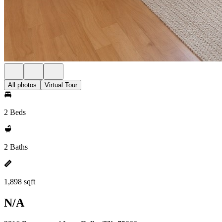
All photos
Virtual Tour
2 Beds
2 Baths
1,898 sqft
N/A