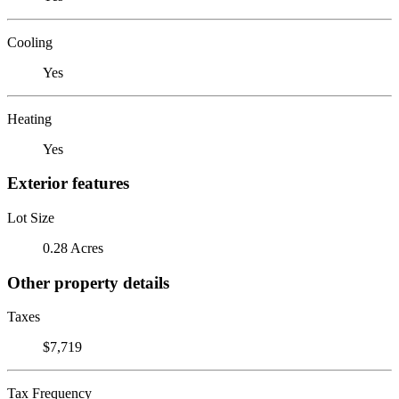
Cooling
Yes
Heating
Yes
Exterior features
Lot Size
0.28 Acres
Other property details
Taxes
$7,719
Tax Frequency