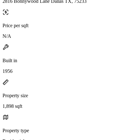
2816 Bonnywood Lane Dallas TX, 75233
Price per sqft
N/A
Built in
1956
Property size
1,898 sqft
Property type