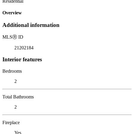
Residential
Overview
Additional information
MLS
Ⓡ
ID
21202184
Interior features
Bedrooms
2
Total Bathrooms
2
Fireplace
Yes